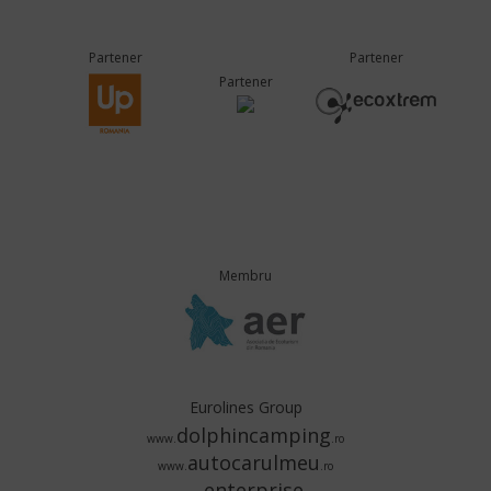
Partener
Partener
Partener
Membru
Eurolines Group
dolphincamping
www.
.ro
autocarulmeu
www.
.ro
enterprise