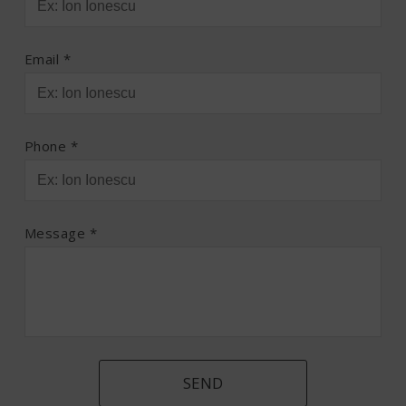
Email *
Phone *
Message *
SEND