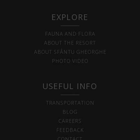
EXPLORE
FAUNA AND FLORA
ABOUT THE RESORT
ABOUT SFÂNTU GHEORGHE
PHOTO VIDEO
USEFUL INFO
TRANSPORTATION
BLOG
CAREERS
FEEDBACK
CONTACT