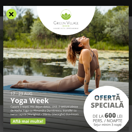
×
/
Contact
CONTACT
GET IN TOUCH