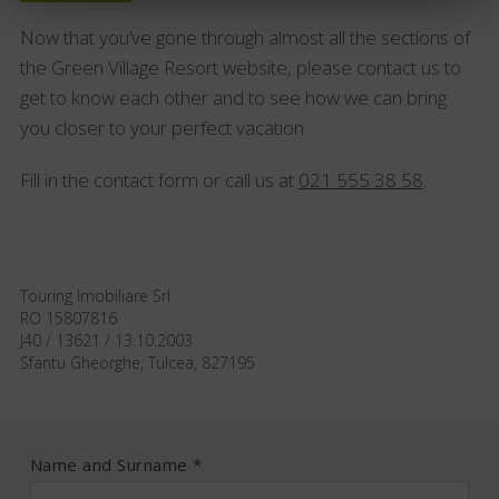
Now that you’ve gone through almost all the sections of
the Green Village Resort website, please contact us to
get to know each other and to see how we can bring
you closer to your perfect vacation.
Fill in the contact form or call us at
021 555 38 58
.
Touring Imobiliare Srl
RO 15807816
J40 / 13621 / 13.10.2003
Sfantu Gheorghe, Tulcea, 827195
Name and Surname *