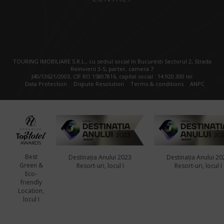
TOURING IMOBILIARE S.R.L., cu sediul social în Bucuresti Sectorul 2, Strada
Reinvierii 3-5, parter, camera 7
J40/13621/2003, CIF RO 15807816, capital social : 14.920.300 lei
Data Protection
Dispute Resolution
Terms & conditions
ANPC
Best
Destinația Anului 2023
Destinația Anului 20
Green &
Resort-uri, locul I
Resort-uri, locul I
Eco-
friendly
Location,
locul I