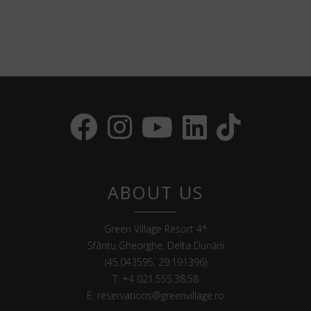
ABOUT US
Green Village Resort 4*
Sfântu Gheorghe, Delta Dunării
(45.043595, 29.191396)
T:
+4 021.555.38.58
E:
reservations@greenvillage.ro