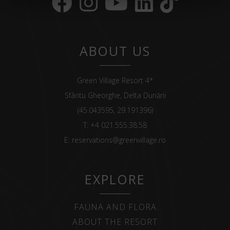
ABOUT US
Green Village Resort 4*
Sfântu Gheorghe, Delta Dunării
(45.043595, 29.191396)
T:
+4 021.555.38.58
E:
reservations@greenvillage.ro
EXPLORE
FAUNA AND FLORA
ABOUT THE RESORT