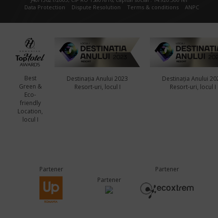
Data Protection
Dispute Resolution
Terms & conditions
ANPC
Best
Destinația Anului 2023
Destinația Anului 20
Green &
Resort-uri, locul I
Resort-uri, locul I
Eco-
friendly
Location,
locul I
Partener
Partener
Partener