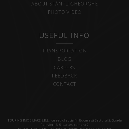
ABOUT SFÂNTU GHEORGHE
PHOTO VIDEO
USEFUL INFO
TRANSPORTATION
BLOG
CAREERS
FEEDBACK
CONTACT
TOURING IMOBILIARE S.R.L., cu sediul social în Bucuresti Sectorul 2, Strada
Reinvierii 3-5, parter, camera 7
J40/13621/2003, CIF RO 15807816, capital social : 14.920.300 lei