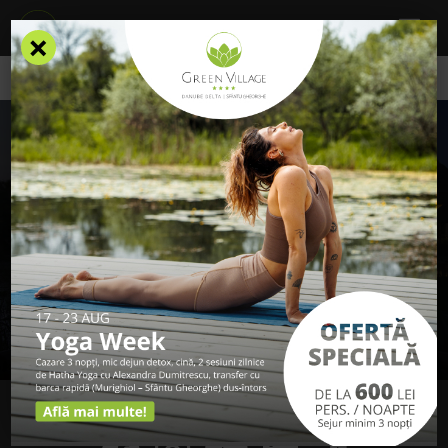
×
ONE MORE STEP
To complete the subscription, we have sent
you an email to confirm.
In case you have not received any email from Green Village
Resort, please check in the Spam / Junk folders.