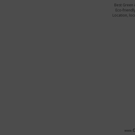
Best Green 
Eco-friendl
Location, locu
www.