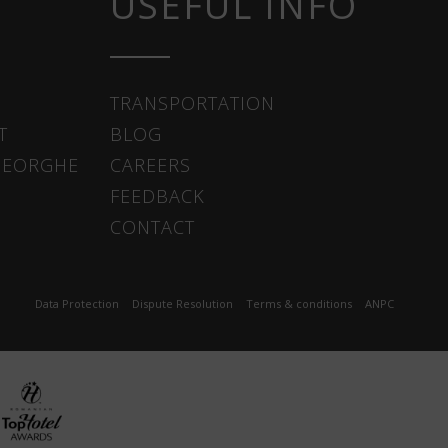
USEFUL INFO
TRANSPORTATION
T
BLOG
HEORGHE
CAREERS
FEEDBACK
CONTACT
Data Protection
Dispute Resolution
Terms & conditions
ANPC