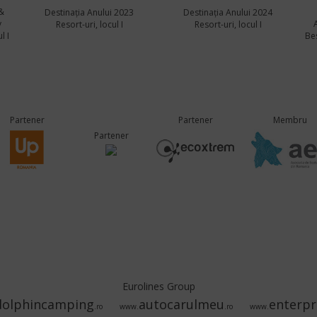
&
Destinația Anului 2023
Destinația Anului 2024
y
Resort-uri, locul I
Resort-uri, locul I
l I
Bes
Partener
Partener
Membru
Partener
Eurolines Group
dolphincamping
autocarulmeu
enterpr
.ro
www.
.ro
www.