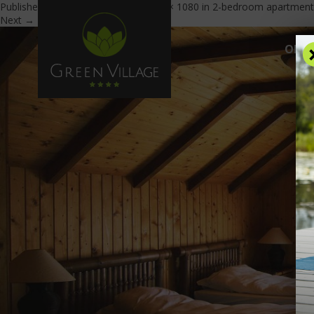
Published
February 17, 2017
at
1900 × 1080
in
2-bedroom apartment
Next →
OFFE