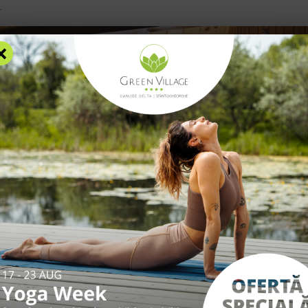
.
×
RS
ACCOMMODATION
FACILITIES
EXPERIENCES
R