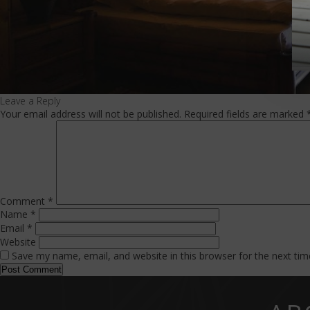
Leave a Reply
Your email address will not be published.
Required fields are marked
Comment
*
Name
*
Email
*
Website
Save my name, email, and website in this browser for the next ti