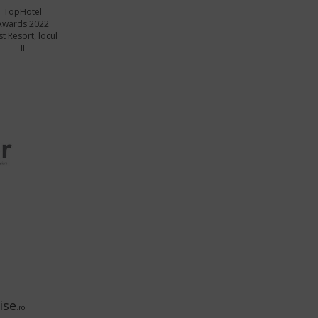
TopHotel
Awards 2022
t Resort, locul
II
ise
.ro