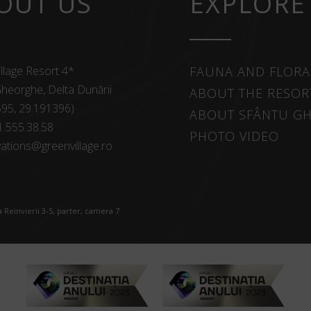
OUT US
EXPLORE
llage Resort 4*
FAUNA AND FLORA
heorghe, Delta Dunării
ABOUT THE RESOR
595, 29.191396)
ABOUT SFÂNTU G
1.555.38.58
PHOTO VIDEO
ations@greenvillage.ro
 Reinvierii 3-5, parter, camera 7