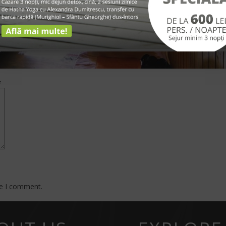
*
me I comment.