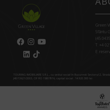
AB
Green Vi
Sfântu G
(45.043
T:
+4 02
E:
reserv
TOURING IMOBILIARE S.R.L., cu sediul social în Bucuresti Sectorul 2, Strada
J40/13621/2003, CIF RO 15807816, capital social : 14.920.300 lei