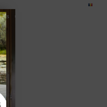
Blog
Feedback
Careers
Green Dolphin Camping
ATES
USEFUL INFO
CORPORATE
CONTACT