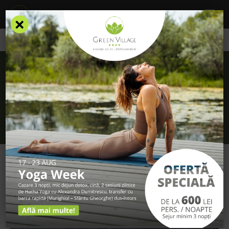
×
/
Blog
/
You have 99 reasons to come to the Danube Delta
You have 99 reasons to come to the
Danube Delta