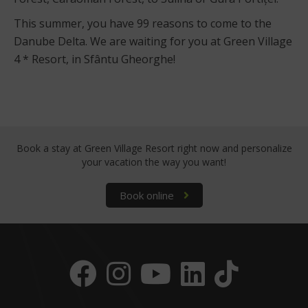
This summer, you have 99 reasons to come to the
Danube Delta. We are waiting for you at Green Village
4 * Resort, in Sfântu Gheorghe!
Book a stay at Green Village Resort right now
and personalize
your vacation the way you want!
Book online