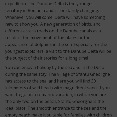
expedition. The Danube Delta is the youngest
territory in Romania and is constantly changing.
Whenever you will come, Delta will have something
new to show you. A new generation of birds, and
different access roads on the Danube canals as a
result of the movement of the plates or the
appearance of dolphins in the sea. Especially for the
youngest explorers, a visit to the Danube Delta will be
the subject of their stories for a long time!
You can enjoy a holiday by the sea and in the Delta
during the same stay. The village of Sfântu Gheorghe
has access to the sea, and here you will find 30
kilometers of wild beach with magnificent sand. If you
want to go on a romantic vacation, in which you are
the only two on the beach, Sfântu Gheorghe is the
ideal place. The smooth entrance to the sea and the
empty beach make it suitable for families with children