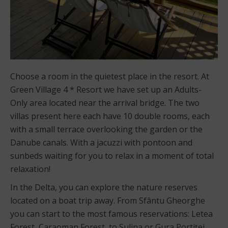
Choose a room in the quietest place in the resort. At
Green Village 4 * Resort we have set up an Adults-
Only area located near the arrival bridge. The two
villas present here each have 10 double rooms, each
with a small terrace overlooking the garden or the
Danube canals. With a jacuzzi with pontoon and
sunbeds waiting for you to relax in a moment of total
relaxation!
In the Delta, you can explore the nature reserves
located on a boat trip away. From Sfântu Gheorghe
you can start to the most famous reservations: Letea
Forest, Caraoman Forest, to Sulina or Gura Portiței.