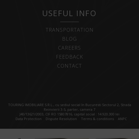
USEFUL INFO
TRANSPORTATION
BLOG
CAREERS
FEEDBACK
CONTACT
TOURING IMOBILIARE S.R.L., cu sediul social în Bucuresti Sectorul 2, Strada
Reinvierii 3-5, parter, camera 7
J40/13621/2003, CIF RO 15807816, capital social : 14.920.300 lei
Data Protection
Dispute Resolution
Terms & conditions
ANPC