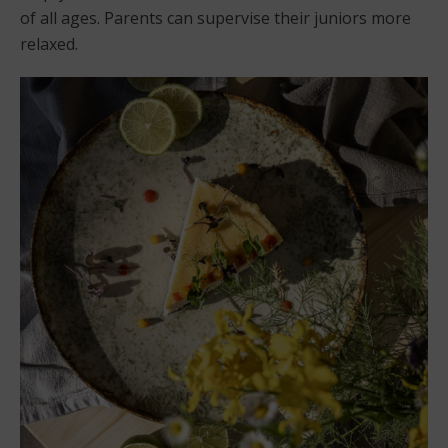
of all ages. Parents can supervise their juniors more
relaxed.