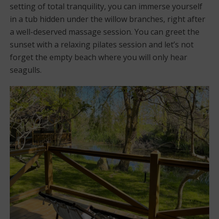
setting of total tranquility, you can immerse yourself
in a tub hidden under the willow branches, right after
a well-deserved massage session. You can greet the
sunset with a relaxing pilates session and let’s not
forget the empty beach where you will only hear
seagulls.