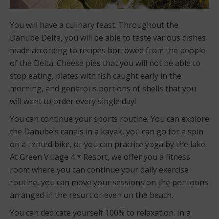
You will have a culinary feast. Throughout the
Danube Delta, you will be able to taste various dishes
made according to recipes borrowed from the people
of the Delta. Cheese pies that you will not be able to
stop eating, plates with fish caught early in the
morning, and generous portions of shells that you
will want to order every single day!
You can continue your sports routine. You can explore
the Danube’s canals in a kayak, you can go for a spin
on a rented bike, or you can practice yoga by the lake.
At Green Village 4 * Resort, we offer you a fitness
room where you can continue your daily exercise
routine, you can move your sessions on the pontoons
arranged in the resort or even on the beach.
You can dedicate yourself 100% to relaxation. In a