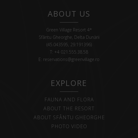
ABOUT US
Green Village Resort 4*
Sfântu Gheorghe, Delta Dunării
(45.043595, 29.191396)
T:
+4 021.555.38.58
E:
reservations@greenvillage.ro
EXPLORE
FAUNA AND FLORA
ABOUT THE RESORT
ABOUT SFÂNTU GHEORGHE
PHOTO VIDEO