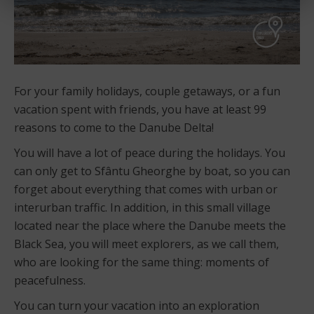
For your family holidays, couple getaways, or a fun
vacation spent with friends, you have at least 99
reasons to come to the Danube Delta!
You will have a lot of peace during the holidays. You
can only get to Sfântu Gheorghe by boat, so you can
forget about everything that comes with urban or
interurban traffic. In addition, in this small village
located near the place where the Danube meets the
Black Sea, you will meet explorers, as we call them,
who are looking for the same thing: moments of
peacefulness.
You can turn your vacation into an exploration