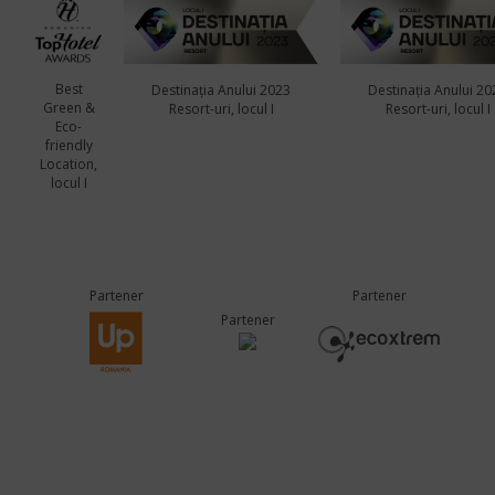
Best
Destinația Anului 2023
Destinația Anului 20
Green &
Resort-uri, locul I
Resort-uri, locul I
Eco-
friendly
Location,
locul I
Partener
Partener
Partener