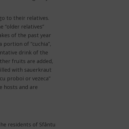
o to their relatives.
e “older relatives”
akes of the past year
 portion of “cuchia”,
tative drink of the
her fruits are added,
 filled with sauerkraut
i cu proboi or vezeca”
he hosts and are
the residents of Sfântu