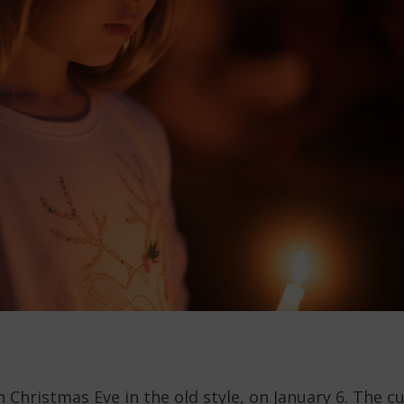
n Christmas Eve in the old style, on January 6. The 