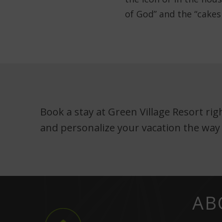
of God” and the “cakes
Book a stay at Green Village Resort ri
and personalize your vacation the way
AB