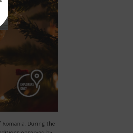
f Romania. During the
traditions observed by