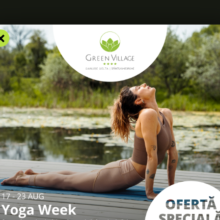
×
RS
ACCOMMODATION
FACILITIES
EXPERIENCES
R
log
/
Christmas and New Year traditions in Dobrogea and the Danu
as and New Year tradi
gea and the Danube