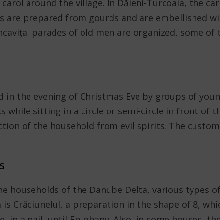
arol around the village. In Dăieni-Turcoaia, the car
 are prepared from gourds and are embellished wit
uncavița, parades of old men are organized, some of
ed in the evening of Christmas Eve by groups of yo
s while sitting in a circle or semi-circle in front of 
ion of the household from evil spirits. The custom i
s
he households of the Danube Delta, various types of
is Crăciunelul, a preparation in the shape of 8, whi
e, in a nail, until Epiphany. Also, in some houses, t