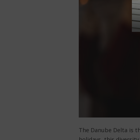
The Danube Delta is th
holidays, this diversit