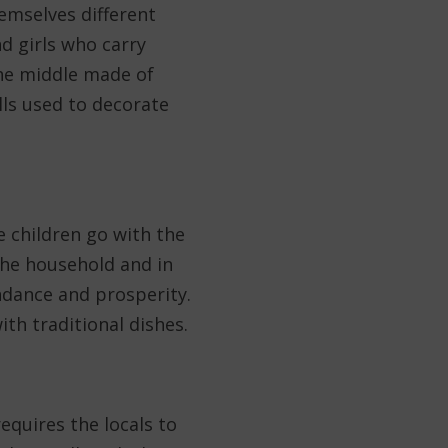
emselves different
nd girls who carry
the middle made of
lls used to decorate
e children go with the
the household and in
ndance and prosperity.
ith traditional dishes.
equires the locals to