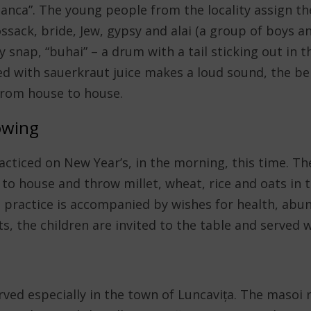
nca”. The young people from the locality assign th
ssack, bride, Jew, gypsy and alai (a group of boys a
y snap, “buhai” – a drum with a tail sticking out in 
ed with sauerkraut juice makes a loud sound, the be
 from house to house.
owing
acticed on New Year’s, in the morning, this time. Th
 to house and throw millet, wheat, rice and oats in 
s practice is accompanied by wishes for health, abu
s, the children are invited to the table and served w
rved especially in the town of Luncavița. The masoi r