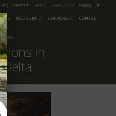
Blog
Feedback
Careers
Green Dolphin Camping
ATES
USEFUL INFO
CORPORATE
CONTACT
be Delta
tions in
 Delta