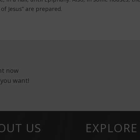
 of Jesus” are prepared.
ght now
 you want!
OUT US
EXPLORE