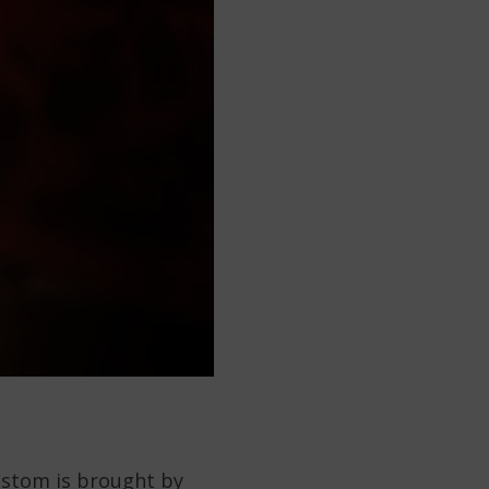
custom is brought by