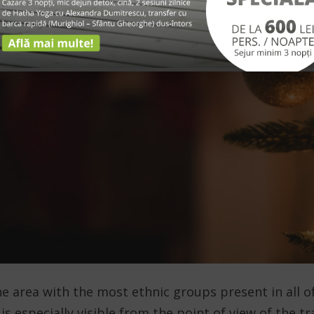
e area with the most ethnic groups present in all o
y is especially visible from the point of view of the 