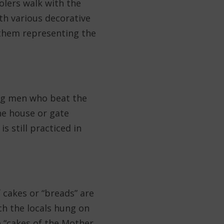
olers walk with the
h various decorative
 them representing the
ung men who beat the
the house or gate
s still practiced in
 cakes or “breads” are
ch the locals hung on
he “cakes of the Mother