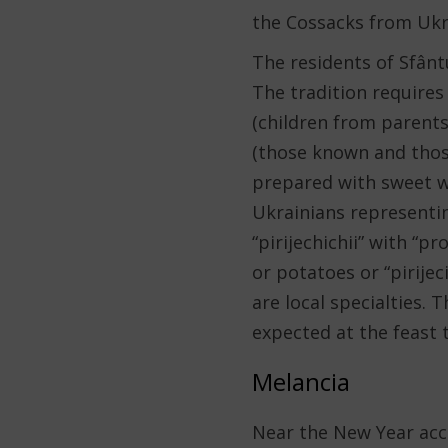
the Cossacks from Ukr
The residents of Sfântu
The tradition requires 
(children from parents
(those known and those
prepared with sweet w
Ukrainians representi
“pirijechichii” with “pr
or potatoes or “pirijec
are local specialties. 
expected at the feast t
Melancia
Near the New Year acco