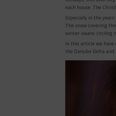
each house. The Christ
Especially in the year
The snow covering the
winter swans circling
In this article we have
the Danube Delta and 