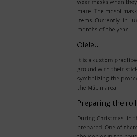
wear masks when they c
mare. The mosoi masks
items. Currently, in L
months of the year.
Oleleu
It is a custom practic
ground with their stick
symbolizing the protect
the Măcin area.
Preparing the roll
During Christmas, in t
prepared. One of them 
the icon or in the hous