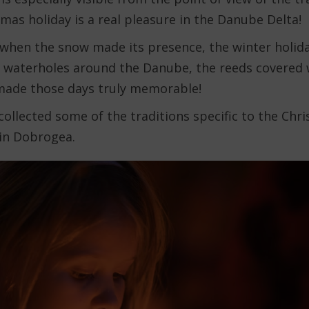
mas holiday is a real pleasure in the Danube Delta!
s when the snow made its presence, the winter holida
 waterholes around the Danube, the reeds covered 
 made those days truly memorable!
 collected some of the traditions specific to the Chr
in Dobrogea.