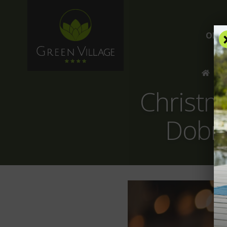
OFFE
/
B
Christm
Dobro