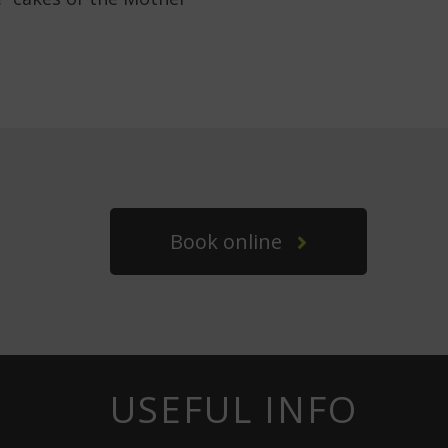
Book online
USEFUL INFO