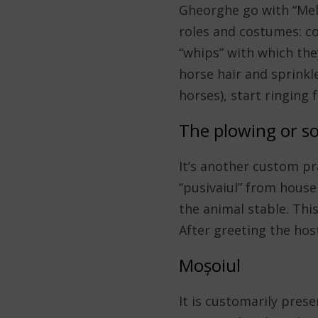
Gheorghe go with “Mela
roles and costumes: co
“whips” with which the
horse hair and sprinkl
horses), start ringing
The plowing or s
It’s another custom pr
“pusivaiul” from house
the animal stable. Thi
After greeting the host
Moșoiul
It is customarily prese