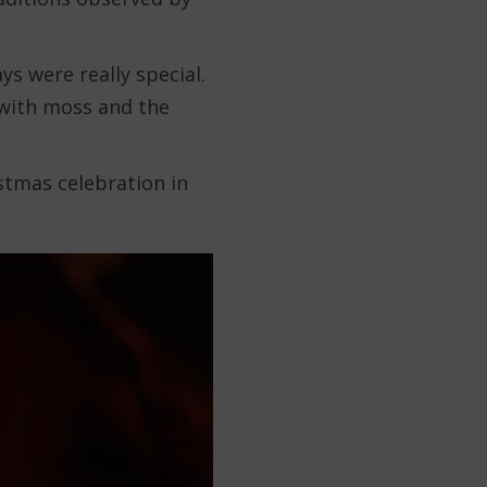
ys were really special.
with moss and the
istmas celebration in