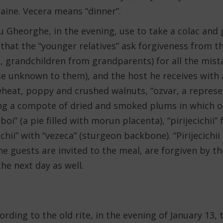
aine. Vecera means “dinner”.
 Gheorghe, in the evening, use to take a colac and g
that the “younger relatives” ask forgiveness from th
, grandchildren from grandparents) for all the mist
 unknown to them), and the host he receives with a
heat, poppy and crushed walnuts, “ozvar, a represen
ng a compote of dried and smoked plums in which ot
oboi” (a pie filled with morun placenta), “pirijecichii”
ichii” with “vezeca” (sturgeon backbone). “Pirijecichi
The guests are invited to the meal, are forgiven by t
he next day as well.
rding to the old rite, in the evening of January 13, 