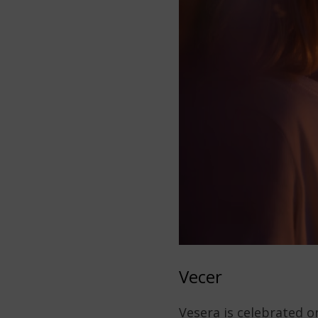
Vecer
Vesera is celebrated o