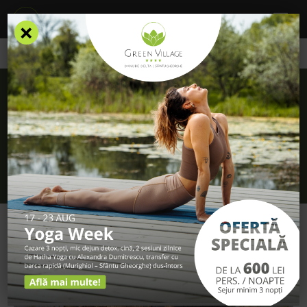
×
/
Blog
/
Discover the natural charm of the Danube Delta at Green
Village 4* Resort
Discover the natural charm of the Danube
Delta at Green Village 4* Resort