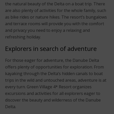
the natural beauty of the Delta on a boat trip. There
are also plenty of activities for the whole family, such
as bike rides or nature hikes. The resort’s bungalows
and terrace rooms will provide you with the comfort
and privacy you need to enjoy a relaxing and
refreshing holiday.
Explorers in search of adventure
For those eager for adventure, the Danube Delta
offers plenty of opportunities for exploration. From
kayaking through the Delta’s hidden canals to boat
trips in the wild and untouched areas, adventure is at
every turn. Green Village 4* Resort organizes
excursions and activities for all explorers eager to
discover the beauty and wilderness of the Danube
Delta.