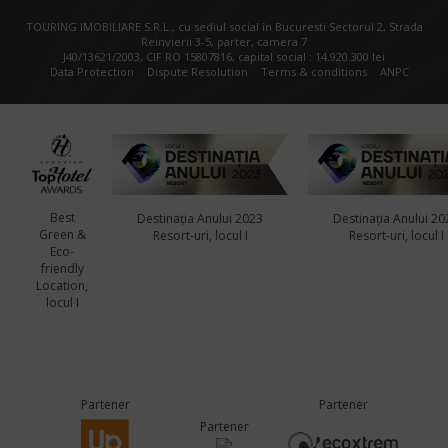
TOURING IMOBILIARE S.R.L., cu sediul social în Bucuresti Sectorul 2, Strada
Reinvierii 3-5, parter, camera 7
J40/13621/2003, CIF RO 15807816, capital social : 14.920.300 lei
Data Protection
Dispute Resolution
Terms & conditions
ANPC
Best
Destinația Anului 2023
Destinația Anului 20
Green &
Resort-uri, locul I
Resort-uri, locul I
Eco-
friendly
Location,
locul I
Partener
Partener
Partener