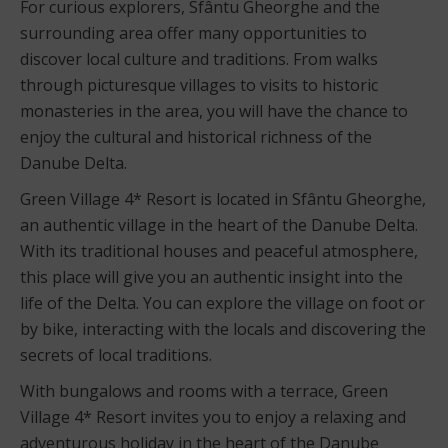
For curious explorers, Sfântu Gheorghe and the
surrounding area offer many opportunities to
discover local culture and traditions. From walks
through picturesque villages to visits to historic
monasteries in the area, you will have the chance to
enjoy the cultural and historical richness of the
Danube Delta.
Green Village 4* Resort is located in Sfântu Gheorghe,
an authentic village in the heart of the Danube Delta.
With its traditional houses and peaceful atmosphere,
this place will give you an authentic insight into the
life of the Delta. You can explore the village on foot or
by bike, interacting with the locals and discovering the
secrets of local traditions.
With bungalows and rooms with a terrace, Green
Village 4* Resort invites you to enjoy a relaxing and
adventurous holiday in the heart of the Danube