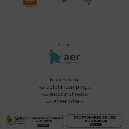
Membru
Eurolines Group
dolphincamping
www.
.ro
autocarulmeu
www.
.ro
enterprise
www.
.ro