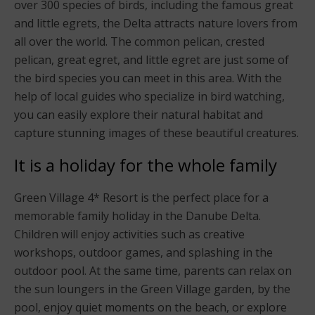
over 300 species of birds, including the famous great
and little egrets, the Delta attracts nature lovers from
all over the world. The common pelican, crested
pelican, great egret, and little egret are just some of
the bird species you can meet in this area. With the
help of local guides who specialize in bird watching,
you can easily explore their natural habitat and
capture stunning images of these beautiful creatures.
It is a holiday for the whole family
Green Village 4* Resort is the perfect place for a
memorable family holiday in the Danube Delta.
Children will enjoy activities such as creative
workshops, outdoor games, and splashing in the
outdoor pool. At the same time, parents can relax on
the sun loungers in the Green Village garden, by the
pool, enjoy quiet moments on the beach, or explore