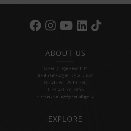
ABOUT US
Green Village Resort 4*
Sfântu Gheorghe, Delta Dunării
(45.043595, 29.191396)
T:
+4 021.555.38.58
E:
reservations@greenvillage.ro
EXPLORE