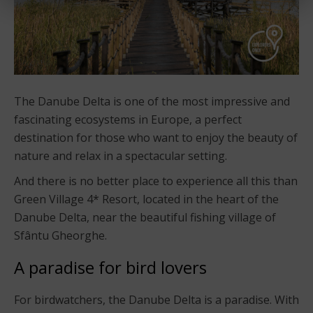
The Danube Delta is one of the most impressive and
fascinating ecosystems in Europe, a perfect
destination for those who want to enjoy the beauty of
nature and relax in a spectacular setting.
And there is no better place to experience all this than
Green Village 4* Resort, located in the heart of the
Danube Delta, near the beautiful fishing village of
Sfântu Gheorghe.
A paradise for bird lovers
For birdwatchers, the Danube Delta is a paradise. With