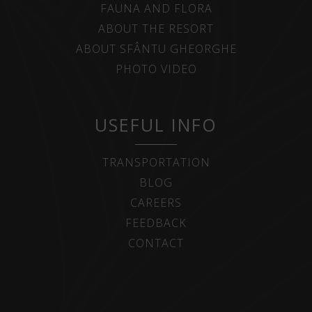
FAUNA AND FLORA
ABOUT THE RESORT
ABOUT SFÂNTU GHEORGHE
PHOTO VIDEO
USEFUL INFO
TRANSPORTATION
BLOG
CAREERS
FEEDBACK
CONTACT