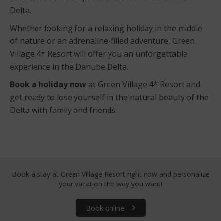
Delta.
Whether looking for a relaxing holiday in the middle
of nature or an adrenaline-filled adventure, Green
Village 4* Resort will offer you an unforgettable
experience in the Danube Delta.
Book a holiday now
at Green Village 4* Resort and
get ready to lose yourself in the natural beauty of the
Delta with family and friends.
Book a stay at Green Village Resort right now
and personalize
your vacation the way you want!
Book online