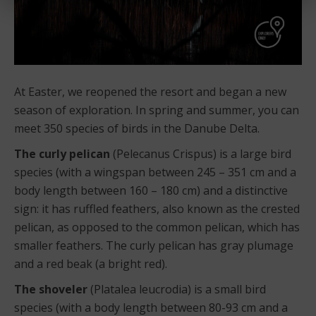
At Easter, we reopened the resort and began a new
season of exploration. In spring and summer, you can
meet 350 species of birds in the Danube Delta.
The curly pelican
(Pelecanus Crispus) is a large bird
species (with a wingspan between 245 – 351 cm and a
body length between 160 – 180 cm) and a distinctive
sign: it has ruffled feathers, also known as the crested
pelican, as opposed to the common pelican, which has
smaller feathers. The curly pelican has gray plumage
and a red beak (a bright red).
The shoveler
(Platalea leucrodia) is a small bird
species (with a body length between 80-93 cm and a