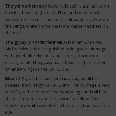
The yellow heron
(Ardeola ralloides) is a small heron
species (body length is 40-49 cm and wingspan is
between 71-86 cm). The specific plumage is yellow on
the wings, white on the chest and darker feathers on
the back.
The gypsy
(Plegadis falcinellus) is a medium-sized
bird species. It is distinguished by its green plumage
with a metallic reflection and its long, downward-
curving beak. The gypsy has a body length of 55-65
cm and a wingspan of 88-105 cm.
Blue tit
(Cyanistes caeruleus) is a very small bird
species (body length is 10-12 cm). The plumage is very
colorful, with the top of the head, wings and tail blue,
the back greenish and the abdomen yellow. The
cheeks are white except for a thin black band over the
eye.