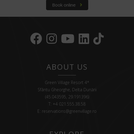
Book online
ABOUT US
Green Village Resort 4*
Sfântu Gheorghe, Delta Dunării
(45.043595, 29.191396)
T:
+4 021.555.38.58
E:
reservations@greenvillage.ro