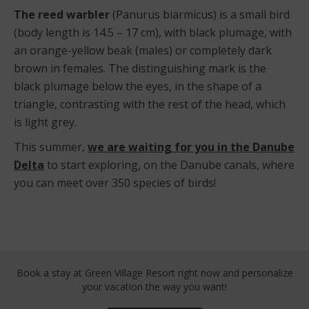
The reed warbler
(Panurus biarmicus) is a small bird
(body length is 14.5 – 17 cm), with black plumage, with
an orange-yellow beak (males) or completely dark
brown in females. The distinguishing mark is the
black plumage below the eyes, in the shape of a
triangle, contrasting with the rest of the head, which
is light grey.
This summer,
we are waiting for you in the Danube
Delta
to start exploring, on the Danube canals, where
you can meet over 350 species of birds!
Book a stay at Green Village Resort right now
and personalize
your vacation the way you want!