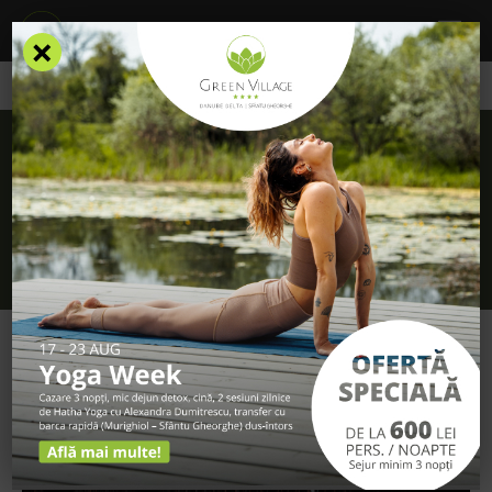
×
/
Blog
/
How can you identify the birds of the Danube Delta?
How can you identify the birds of the
Danube Delta?