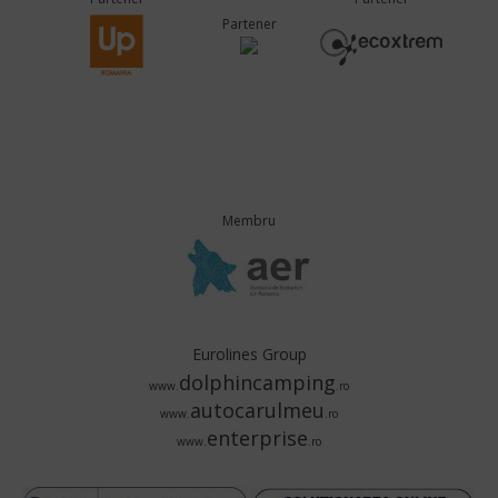
Partener
Membru
Eurolines Group
dolphincamping
www.
.ro
autocarulmeu
www.
.ro
enterprise
www.
.ro