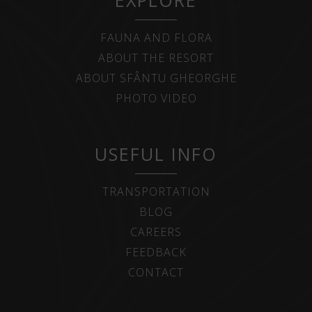
EXPLORE
FAUNA AND FLORA
ABOUT THE RESORT
ABOUT SFÂNTU GHEORGHE
PHOTO VIDEO
USEFUL INFO
TRANSPORTATION
BLOG
CAREERS
FEEDBACK
CONTACT