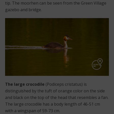
tip. The moorhen can be seen from the Green Village
gazebo and bridge.
The large crocodile
(Podiceps cristatus) is
distinguished by the tuft of orange color on the side
and black on the top of the head that resembles a fan.
The large crocodile has a body length of 46-51 cm
with a wingspan of 59-73 cm.