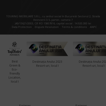
TOURING IMOBILIARE S.R.L., cu sediul social în Bucuresti Sectorul 2, Strada
Reinvierii 3-5, parter, camera 7
J40/13621/2003, CIF RO 15807816, capital social : 14.920.300 lei
Data Protection
Dispute Resolution
Terms & conditions
ANPC
Best
Destinația Anului 2023
Destinația Anului 20
Green &
Resort-uri, locul I
Resort-uri, locul I
Eco-
friendly
Location,
locul I
Partener
Partener