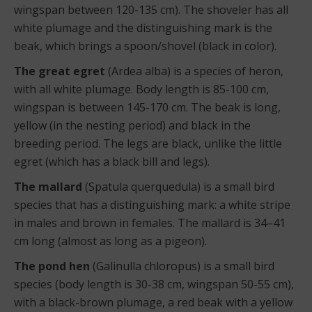
wingspan between 120-135 cm). The shoveler has all
white plumage and the distinguishing mark is the
beak, which brings a spoon/shovel (black in color).
The great egret
(Ardea alba) is a species of heron,
with all white plumage. Body length is 85-100 cm,
wingspan is between 145-170 cm. The beak is long,
yellow (in the nesting period) and black in the
breeding period. The legs are black, unlike the little
egret (which has a black bill and legs).
The mallard
(Spatula querquedula) is a small bird
species that has a distinguishing mark: a white stripe
in males and brown in females. The mallard is 34–41
cm long (almost as long as a pigeon).
The pond hen
(Galinulla chloropus) is a small bird
species (body length is 30-38 cm, wingspan 50-55 cm),
with a black-brown plumage, a red beak with a yellow