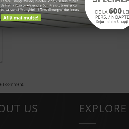
*
me I comment.
OUT US
EXPLORE