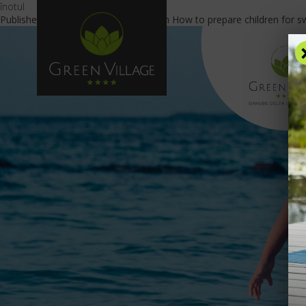
înotul
Published
July 13, 2023
at
840 × 469
in
How to prepare children for s
OFFE