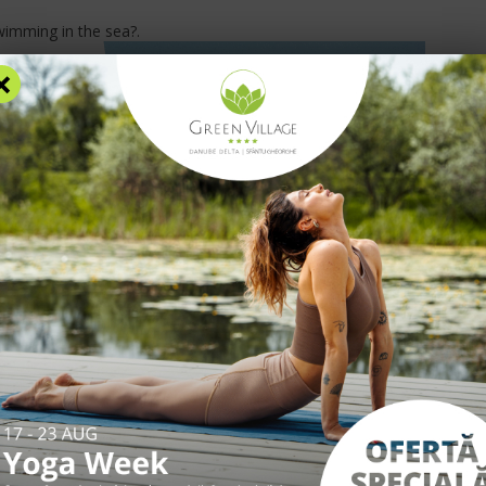
wimming in the sea?
.
×
RS
ACCOMMODATION
FACILITIES
EXPERIENCES
R