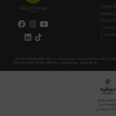
Green Vi
Sfântu G
(45.043
T:
+4 02
E:
reserv
TOURING IMOBILIARE S.R.L., cu sediul social în Bucuresti Sectorul 2, Strada
J40/13621/2003, CIF RO 15807816, capital social : 14.920.300 lei
Best Green 
Eco-friendl
Location, locu