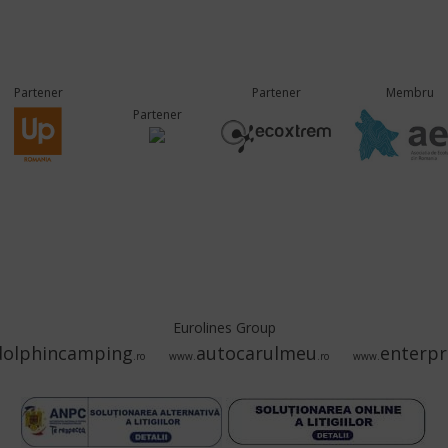
Partener
Partener
Membru
Partener
Eurolines Group
dolphincamping
autocarulmeu
enterpr
.ro
www.
.ro
www.