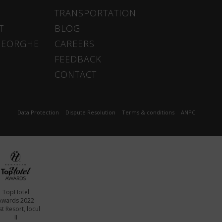
TRANSPORTATION
T
BLOG
HEORGHE
CAREERS
FEEDBACK
CONTACT
Data Protection
Dispute Resolution
Terms & conditions
ANPC
TopHotel
Awards 2022
t Resort, locul
II