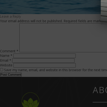
Leave a Reply
Your email address will not be published.
Required fields are marked
Comment
*
Name
*
Email
*
Website
Save my name, email, and website in this browser for the next ti
AB