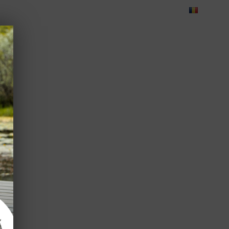
Blog
Feedback
Careers
Green Dolphin Camping
ATES
USEFUL INFO
CORPORATE
CONTACT