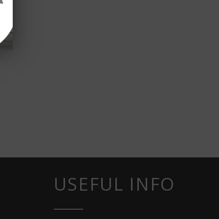
USEFUL INFO