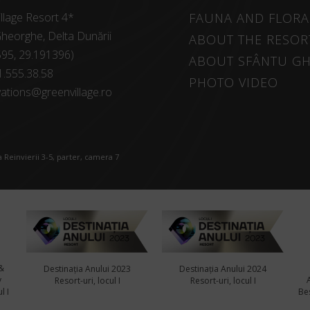
llage Resort 4*
FAUNA AND FLORA
heorghe, Delta Dunării
ABOUT THE RESOR
595, 29.191396)
ABOUT SFÂNTU G
1.555.38.58
PHOTO VIDEO
ations@greenvillage.ro
 Reinvierii 3-5, parter, camera 7
&
Destinația Anului 2023
Destinația Anului 2024
y
Resort-uri, locul I
Resort-uri, locul I
l I
Bes