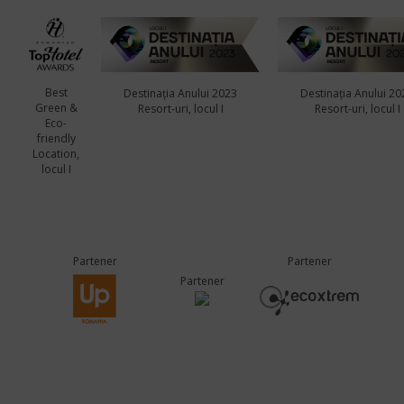
Best
Destinația Anului 2023
Destinația Anului 20
Green &
Resort-uri, locul I
Resort-uri, locul I
Eco-
friendly
Location,
locul I
Partener
Partener
Partener