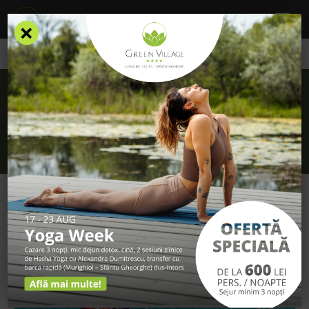
×
/
Blog
/
Tips for your first kayaking trip (1)
Tips for your first kayaking trip (1)