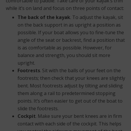
comfortable to paddle. Take care of your kayak’s trim
while it’s on land and focus on three points of contact:
The back of the kayak
. To adjust the kayak, sit
on the back support in as upright a position as
possible. If your boat allows you to fine-tune the
angle of the seat or backrest, find a position that
is as comfortable as possible. However, for
balance and strength, you should sit more
upright.
Footrests
. Sit with the balls of your feet on the
footrests; then check that your knees are slightly
bent. Most footrests adjust by tilting and sliding
them along a rail to predetermined stopping
points. It’s often easier to get out of the boat to
slide the footrests.
Cockpit
. Make sure your bent knees are in firm
contact with each side of the cockpit. This helps