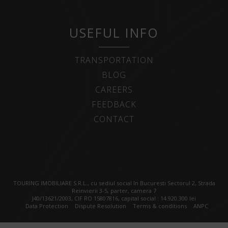
USEFUL INFO
TRANSPORTATION
BLOG
CAREERS
FEEDBACK
CONTACT
TOURING IMOBILIARE S.R.L., cu sediul social în Bucuresti Sectorul 2, Strada
Reinvierii 3-5, parter, camera 7
J40/13621/2003, CIF RO 15807816, capital social : 14.920.300 lei
Data Protection
Dispute Resolution
Terms & conditions
ANPC