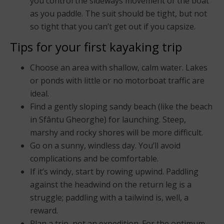
you control the sideways movement of the boat
as you paddle. The suit should be tight, but not
so tight that you can’t get out if you capsize.
Tips for your first kayaking trip
Choose an area with shallow, calm water. Lakes
or ponds with little or no motorboat traffic are
ideal.
Find a gently sloping sandy beach (like the beach
in Sfântu Gheorghe) for launching. Steep,
marshy and rocky shores will be more difficult.
Go on a sunny, windless day. You’ll avoid
complications and be comfortable.
If it’s windy, start by rowing upwind. Paddling
against the headwind on the return leg is a
struggle; paddling with a tailwind is, well, a
reward.
Plan a trip, not an expedition. For the optimum