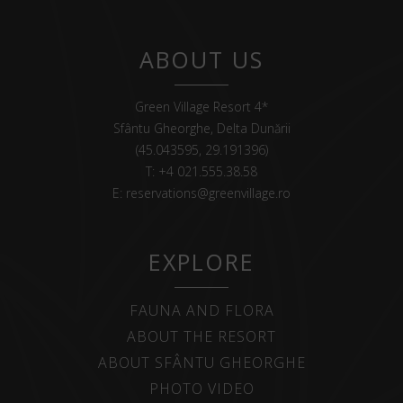
ABOUT US
Green Village Resort 4*
Sfântu Gheorghe, Delta Dunării
(45.043595, 29.191396)
T:
+4 021.555.38.58
E:
reservations@greenvillage.ro
EXPLORE
FAUNA AND FLORA
ABOUT THE RESORT
ABOUT SFÂNTU GHEORGHE
PHOTO VIDEO