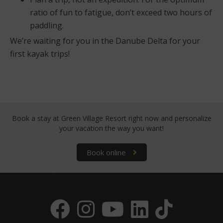
ratio of fun to fatigue, don’t exceed two hours of
paddling.
We’re waiting for you in the Danube Delta for your
first kayak trips!
Book a stay at Green Village Resort right now
and personalize
your vacation the way you want!
Book online