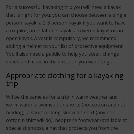
For a successful kayaking trip you will need a kayak
that is right for you, you can choose between a single
person kayak, a 2-3 person kayak if you want to have
a co-pilot, an inflatable kayak, a covered kayak or an
open kayak. A vest is compulsory, we recommend
adding a helmet to your list of protective equipment.
You’ll also need a paddle to help you steer, change
speed and move in the direction you want to go.
Appropriate clothing for a kayaking
trip
Wll be the same as for a trip in warm weather and
warm water: a swimsuit or shorts (not cotton and not
binding), a short or long-sleeved t-shirt (any non-
cotton t-shirt will do), neoprene footwear (available at
specialist shops), a hat that protects you from the