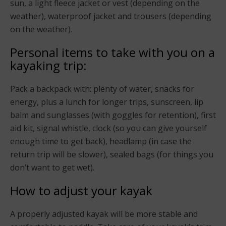
sun, a light fleece jacket or vest (depending on the
weather), waterproof jacket and trousers (depending
on the weather).
Personal items to take with you on a
kayaking trip:
Pack a backpack with: plenty of water, snacks for
energy, plus a lunch for longer trips, sunscreen, lip
balm and sunglasses (with goggles for retention), first
aid kit, signal whistle, clock (so you can give yourself
enough time to get back), headlamp (in case the
return trip will be slower), sealed bags (for things you
don’t want to get wet).
How to adjust your kayak
A properly adjusted kayak will be more stable and