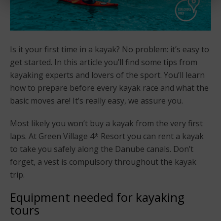
Is it your first time in a kayak? No problem: it’s easy to
get started. In this article you’ll find some tips from
kayaking experts and lovers of the sport. You’ll learn
how to prepare before every kayak race and what the
basic moves are! It’s really easy, we assure you.
Most likely you won’t buy a kayak from the very first
laps. At Green Village 4* Resort you can rent a kayak
to take you safely along the Danube canals. Don’t
forget, a vest is compulsory throughout the kayak
trip.
Equipment needed for kayaking
tours