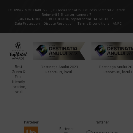
TOURING IMOBILIARE S.R.L., cu sediul social în Bucuresti Sectorul 2, Strada
Reinvierii 3-5, parter, camera 7
J40/13621/2003, CIF RO 15807816, capital social : 14.920.300 lei
Data Protection
Dispute Resolution
Terms & conditions
ANPC
Best
Destinația Anului 2023
Destinația Anului 20
Green &
Resort-uri, locul I
Resort-uri, locul I
Eco-
friendly
Location,
locul I
Partener
Partener
Partener