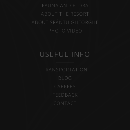
FAUNA AND FLORA
ABOUT THE RESORT
ABOUT SFÂNTU GHEORGHE
PHOTO VIDEO
USEFUL INFO
TRANSPORTATION
BLOG
CAREERS
FEEDBACK
CONTACT