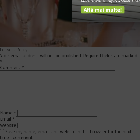
Leave a Reply
Your email address will not be published.
Required fields are marked
*
Comment
*
Name
*
Email
*
Website
Save my name, email, and website in this browser for the next
time I comment.