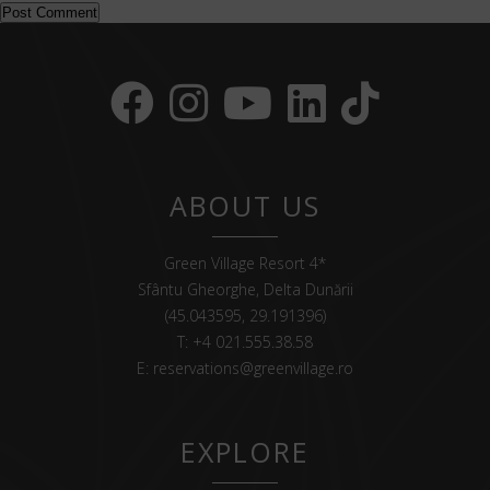
ABOUT US
Green Village Resort 4*
Sfântu Gheorghe, Delta Dunării
(45.043595, 29.191396)
T:
+4 021.555.38.58
E:
reservations@greenvillage.ro
EXPLORE