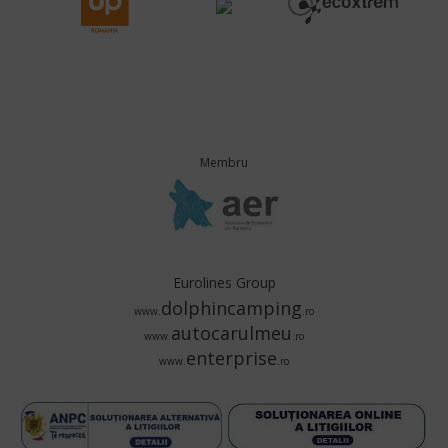
Membru
Eurolines Group
dolphincamping
www.
.ro
autocarulmeu
www.
.ro
enterprise
www.
.ro