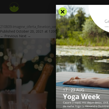
×
210809-Imagine_oferta_Revelion_website_GV_header
Published
October 20, 2021
at
1206 × 553
in
Special offers
.
← Previous
Next →