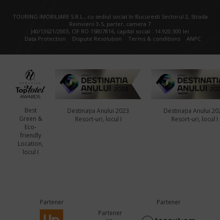
TOURING IMOBILIARE S.R.L., cu sediul social în Bucuresti Sectorul 2, Strada
Reinvierii 3-5, parter, camera 7
J40/13621/2003, CIF RO 15807816, capital social : 14.920.300 lei
Data Protection
Dispute Resolution
Terms & conditions
ANPC
Best
Destinația Anului 2023
Destinația Anului 20
Green &
Resort-uri, locul I
Resort-uri, locul I
Eco-
friendly
Location,
locul I
Partener
Partener
Partener