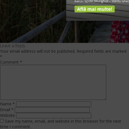
Leave a Reply
Your email address will not be published.
Required fields are marked
*
Comment
*
Name
*
Email
*
Website
Save my name, email, and website in this browser for the next
time I comment.