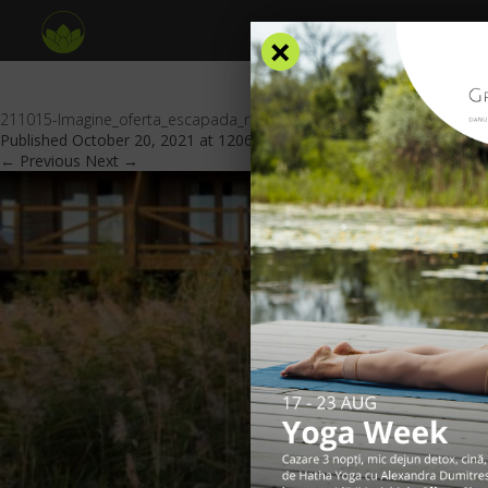
×
211015-Imagine_oferta_escapada_romantica_website_GV_v3_header
Published
October 20, 2021
at
1206 × 553
in
Special offers
.
← Previous
Next →