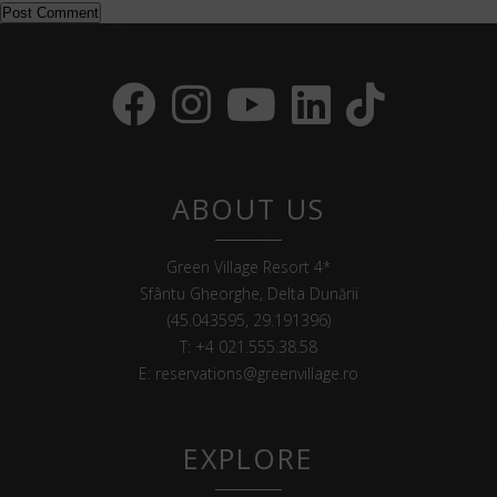
ABOUT US
Green Village Resort 4*
Sfântu Gheorghe, Delta Dunării
(45.043595, 29.191396)
T:
+4 021.555.38.58
E:
reservations@greenvillage.ro
EXPLORE