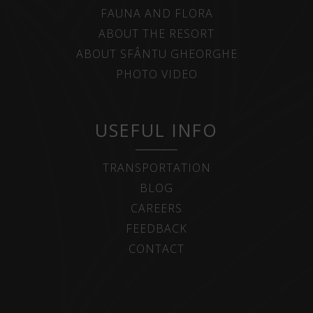
FAUNA AND FLORA
ABOUT THE RESORT
ABOUT SFÂNTU GHEORGHE
PHOTO VIDEO
USEFUL INFO
TRANSPORTATION
BLOG
CAREERS
FEEDBACK
CONTACT