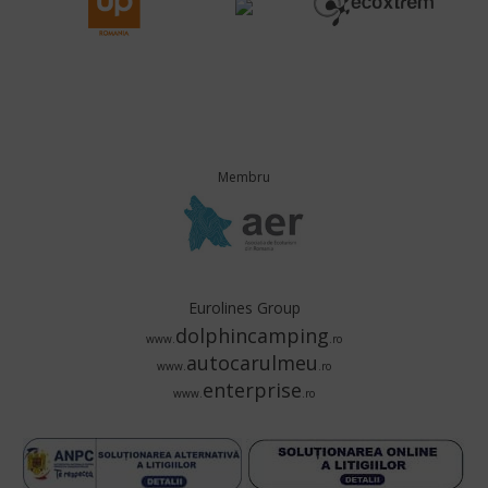
Membru
Eurolines Group
dolphincamping
www.
.ro
autocarulmeu
www.
.ro
enterprise
www.
.ro