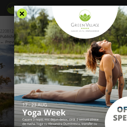
×
220812-Imagine_oferta_2=3_nopti_website_GV_EN
Published
August 16, 2022
at
600 × 425
in
Special offers
.
← Previous
Next →