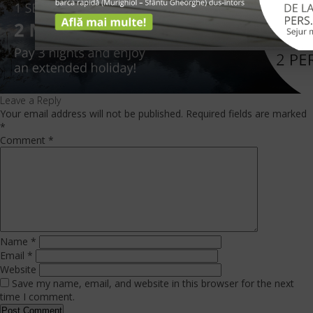
Leave a Reply
Your email address will not be published.
Required fields are marked
*
Comment
*
Name
*
Email
*
Website
Save my name, email, and website in this browser for the next
time I comment.