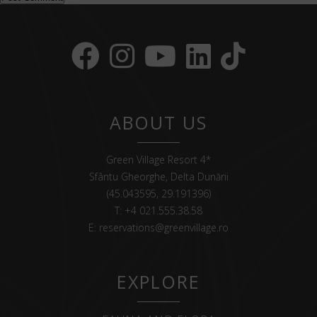
ABOUT US
Green Village Resort 4*
Sfântu Gheorghe, Delta Dunării
(45.043595, 29.191396)
T:
+4 021.555.38.58
E:
reservations@greenvillage.ro
EXPLORE