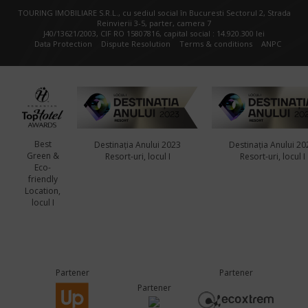
TOURING IMOBILIARE S.R.L., cu sediul social în Bucuresti Sectorul 2, Strada
Reinvierii 3-5, parter, camera 7
J40/13621/2003, CIF RO 15807816, capital social : 14.920.300 lei
Data Protection
Dispute Resolution
Terms & conditions
ANPC
Best
Destinația Anului 2023
Destinația Anului 20
Green &
Resort-uri, locul I
Resort-uri, locul I
Eco-
friendly
Location,
locul I
Partener
Partener
Partener