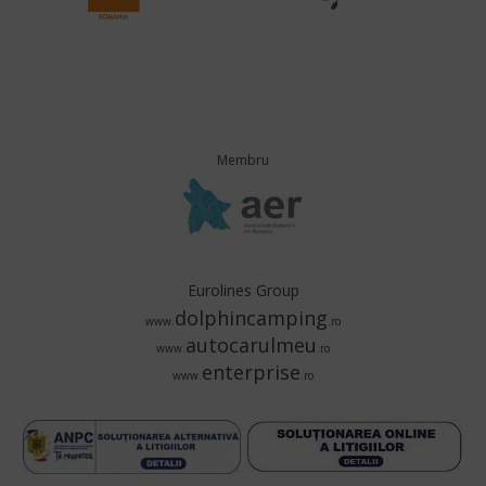
Membru
Eurolines Group
dolphincamping
www.
.ro
autocarulmeu
www.
.ro
enterprise
www.
.ro