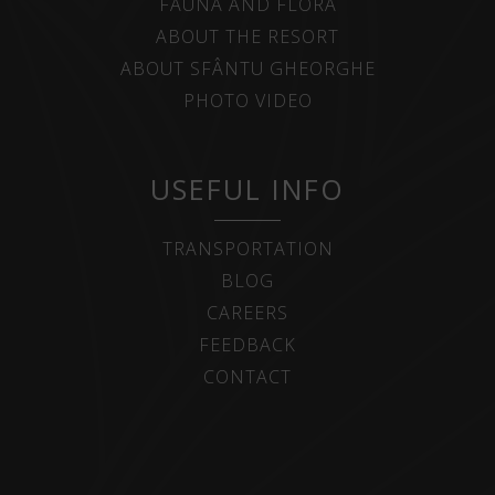
FAUNA AND FLORA
ABOUT THE RESORT
ABOUT SFÂNTU GHEORGHE
PHOTO VIDEO
USEFUL INFO
TRANSPORTATION
BLOG
CAREERS
FEEDBACK
CONTACT