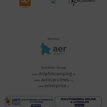
Membru
Eurolines Group
dolphincamping
www.
.ro
autocarulmeu
www.
.ro
enterprise
www.
.ro