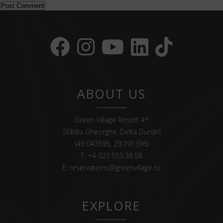
ABOUT US
Green Village Resort 4*
Sfântu Gheorghe, Delta Dunării
(45.043595, 29.191396)
T:
+4 021.555.38.58
E:
reservations@greenvillage.ro
EXPLORE