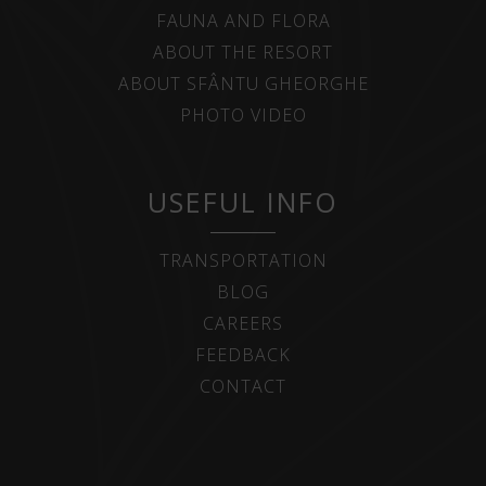
FAUNA AND FLORA
ABOUT THE RESORT
ABOUT SFÂNTU GHEORGHE
PHOTO VIDEO
USEFUL INFO
TRANSPORTATION
BLOG
CAREERS
FEEDBACK
CONTACT