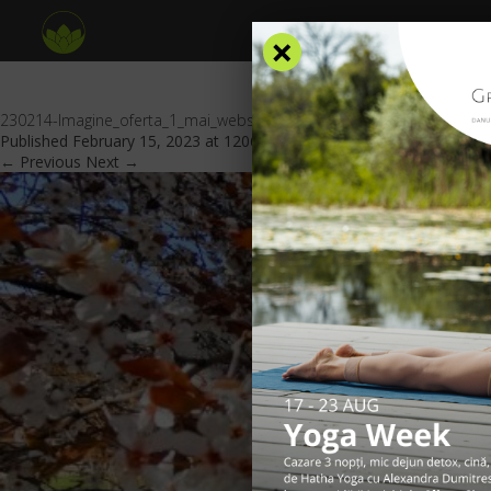
×
230214-Imagine_oferta_1_mai_website_GV_header
Published
February 15, 2023
at
1206 × 553
in
Special offers
.
← Previous
Next →