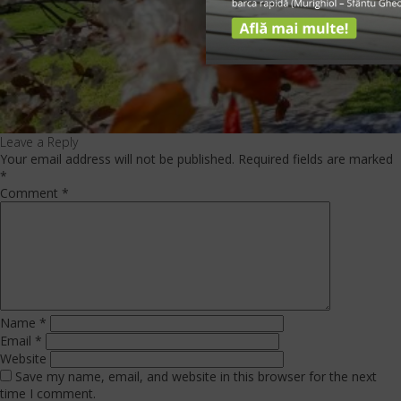
Leave a Reply
Your email address will not be published.
Required fields are marked
*
Comment
*
Name
*
Email
*
Website
Save my name, email, and website in this browser for the next
time I comment.