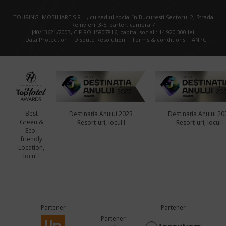
TOURING IMOBILIARE S.R.L., cu sediul social în Bucuresti Sectorul 2, Strada
Reinvierii 3-5, parter, camera 7
J40/13621/2003, CIF RO 15807816, capital social : 14.920.300 lei
Data Protection
Dispute Resolution
Terms & conditions
ANPC
Best
Destinația Anului 2023
Destinația Anului 20
Green &
Resort-uri, locul I
Resort-uri, locul I
Eco-
friendly
Location,
locul I
Partener
Partener
Partener