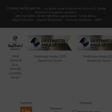
TOURING IMOBILIARE S.R.L., cu sediul social în Bucuresti Sectorul 2, Strada
Reinvierii 3-5, parter, camera 7
J40/13621/2003, CIF RO 15807816, capital social : 14.920.300 lei
Data Protection
Dispute Resolution
Terms & conditions
ANPC
Best
Destinația Anului 2023
Destinația Anului 20
Green &
Resort-uri, locul I
Resort-uri, locul I
Eco-
friendly
Location,
locul I
Partener
Partener
Partener