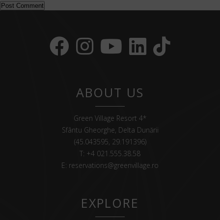
ABOUT US
Green Village Resort 4*
Sfântu Gheorghe, Delta Dunării
(45.043595, 29.191396)
T:
+4 021.555.38.58
E:
reservations@greenvillage.ro
EXPLORE