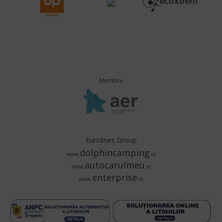
Membru
Eurolines Group
dolphincamping
www.
.ro
autocarulmeu
www.
.ro
enterprise
www.
.ro