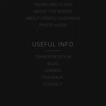
FAUNA AND FLORA
ABOUT THE RESORT
ABOUT SFÂNTU GHEORGHE
PHOTO VIDEO
USEFUL INFO
TRANSPORTATION
BLOG
CAREERS
FEEDBACK
CONTACT