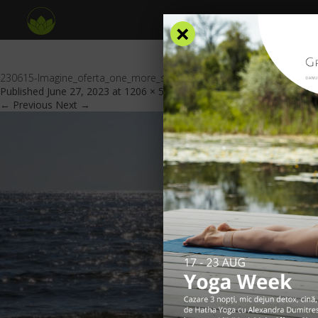
×
230615-Imagine_oferta_one_more_sea_escape_GV_header
Published
June 27, 2023
at
1206 × 553
in
Special offers
.
← Previous
Next →