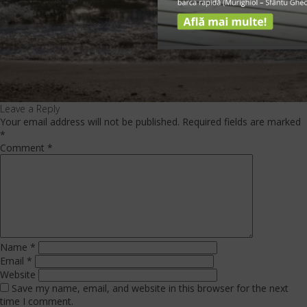
Leave a Reply
Your email address will not be published.
Required fields are marked
*
Comment
*
Name
*
Email
*
Website
Save my name, email, and website in this browser for the next
time I comment.