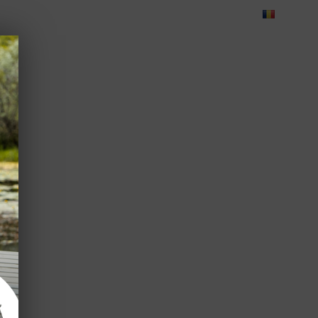
Blog
Feedback
Careers
Green Dolphin Camping
ATES
USEFUL INFO
CORPORATE
CONTACT