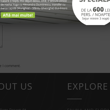
*
me I comment.
OUT US
EXPLORE