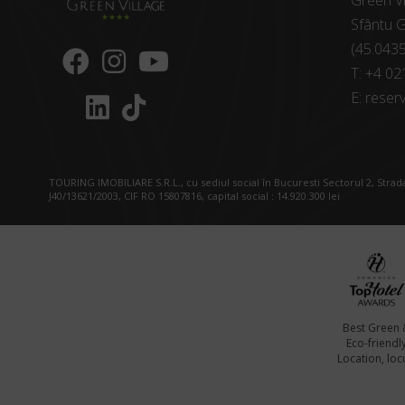
Green Vi
Sfântu G
(45.043
T:
+4 02
E:
reserv
TOURING IMOBILIARE S.R.L., cu sediul social în Bucuresti Sectorul 2, Strada
J40/13621/2003, CIF RO 15807816, capital social : 14.920.300 lei
Best Green 
Eco-friendl
Location, locu