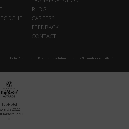
TRANSPORTATION
T
BLOG
HEORGHE
CAREERS
FEEDBACK
CONTACT
Data Protection
Dispute Resolution
Terms & conditions
ANPC
TopHotel
Awards 2022
t Resort, locul
II