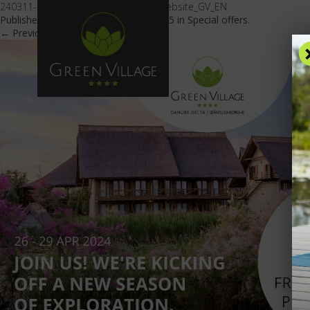
240311-Imagine_oferta_sezon_nou_website_GV_EN
Published
March 11, 2024
at
600 × 425
in
Special offers
.
← Previous
Next →
OFFE