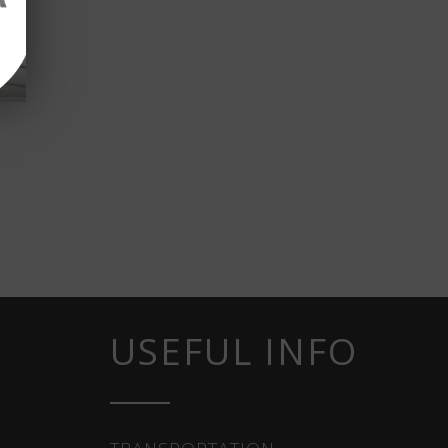
USEFUL INFO