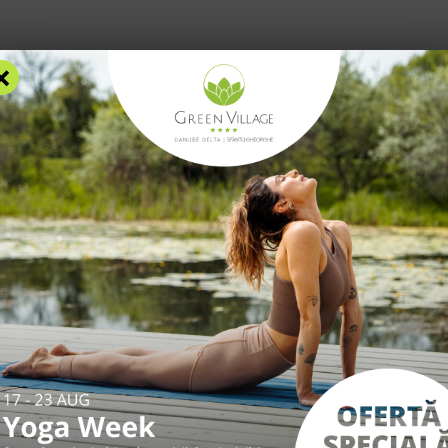
×
RS
ACCOMMODATION
FACILITIES
EXPERIENCES
R