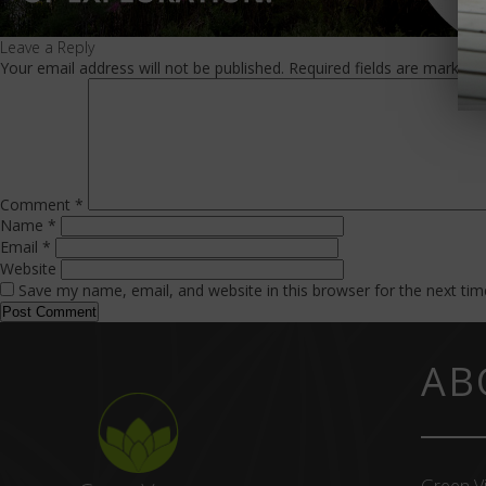
Leave a Reply
Your email address will not be published.
Required fields are marked
Comment
*
Name
*
Email
*
Website
Save my name, email, and website in this browser for the next ti
AB