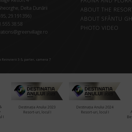
llage Resort 4*
FAUNA AND FLORA
heorghe, Delta Dunării
ABOUT THE RESOR
595, 29.191396)
ABOUT SFÂNTU G
1.555.38.58
PHOTO VIDEO
ations@greenvillage.ro
 Reinvierii 3-5, parter, camera 7
&
Destinația Anului 2023
Destinația Anului 2024
y
Resort-uri, locul I
Resort-uri, locul I
l I
Bes