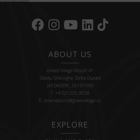
ABOUT US
Green Village Resort 4*
Sfântu Gheorghe, Delta Dunării
(45.043595, 29.191396)
T:
+4 021.555.38.58
E:
reservations@greenvillage.ro
EXPLORE