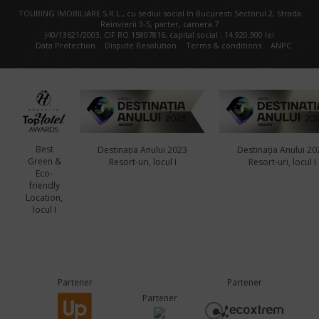
TOURING IMOBILIARE S.R.L., cu sediul social în Bucuresti Sectorul 2, Strada
Reinvierii 3-5, parter, camera 7
J40/13621/2003, CIF RO 15807816, capital social : 14.920.300 lei
Data Protection
Dispute Resolution
Terms & conditions
ANPC
Best
Destinația Anului 2023
Destinația Anului 20
Green &
Resort-uri, locul I
Resort-uri, locul I
Eco-
friendly
Location,
locul I
Partener
Partener
Partener