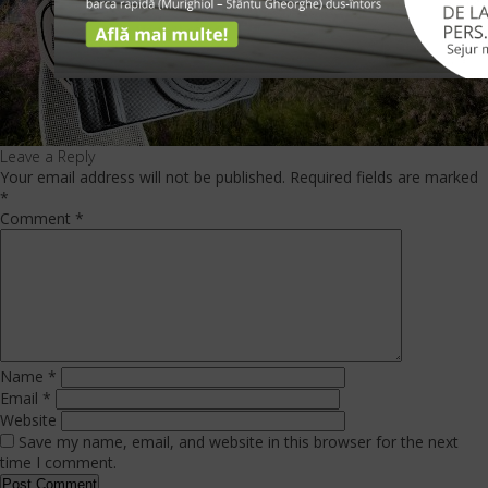
Leave a Reply
Your email address will not be published.
Required fields are marked
*
Comment
*
Name
*
Email
*
Website
Save my name, email, and website in this browser for the next
time I comment.