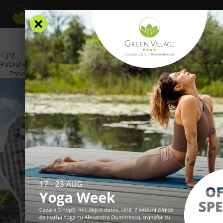
×
7.jpg
Published
March 19, 2026
at
600 × 425
in
Special offers
.
← Previous
Next →