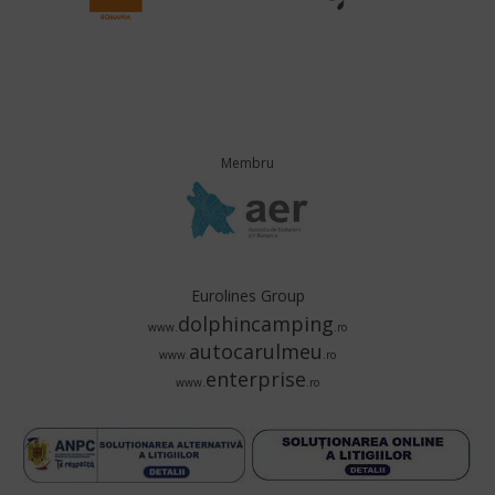
Membru
Eurolines Group
dolphincamping
www.
.ro
autocarulmeu
www.
.ro
enterprise
www.
.ro