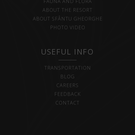
FAUNA AND FLORA
ABOUT THE RESORT
ABOUT SFÂNTU GHEORGHE
PHOTO VIDEO
USEFUL INFO
TRANSPORTATION
BLOG
CAREERS
FEEDBACK
CONTACT