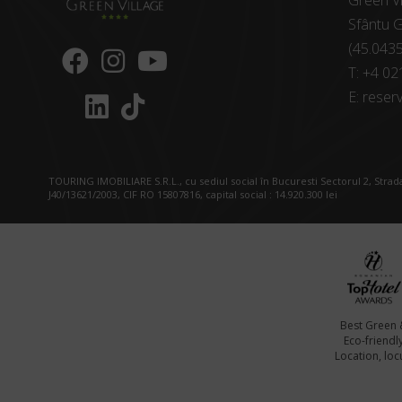
Green Vi
Sfântu G
(45.043
T:
+4 02
E:
reserv
TOURING IMOBILIARE S.R.L., cu sediul social în Bucuresti Sectorul 2, Strada
J40/13621/2003, CIF RO 15807816, capital social : 14.920.300 lei
Best Green 
Eco-friendl
Location, locu