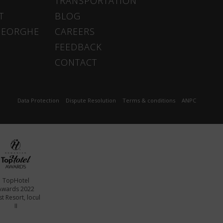
TRANSPORTATION
T
BLOG
HEORGHE
CAREERS
FEEDBACK
CONTACT
Data Protection
Dispute Resolution
Terms & conditions
ANPC
TopHotel
Awards 2022
t Resort, locul
II