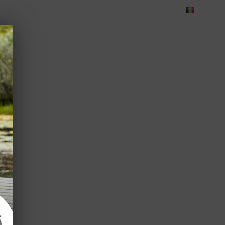
Blog
Feedback
Careers
Green Dolphin Camping
ATES
USEFUL INFO
CORPORATE
CONTACT