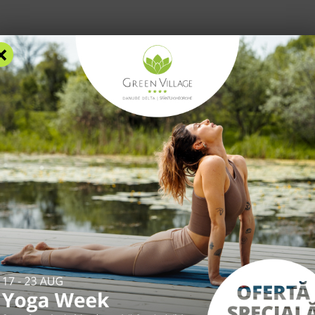
×
RS
ACCOMMODATION
FACILITIES
EXPERIENCES
R