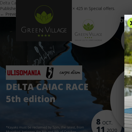
Delta Caiac Race_EN
Published
September 28, 2020
at
600 × 425
in
Special offers
.
← Previous
Next →
OFFE