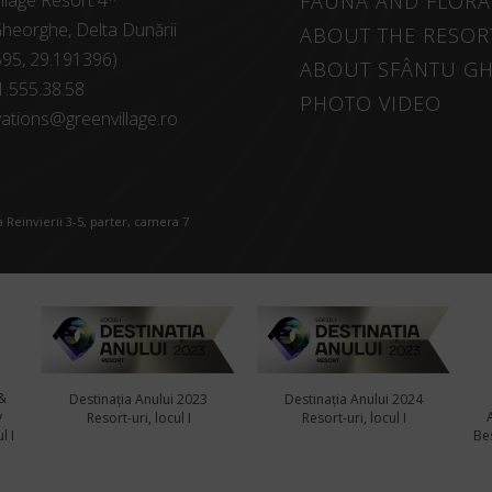
llage Resort 4*
FAUNA AND FLORA
heorghe, Delta Dunării
ABOUT THE RESOR
595, 29.191396)
ABOUT SFÂNTU G
1.555.38.58
PHOTO VIDEO
ations@greenvillage.ro
 Reinvierii 3-5, parter, camera 7
&
Destinația Anului 2023
Destinația Anului 2024
y
Resort-uri, locul I
Resort-uri, locul I
l I
Bes