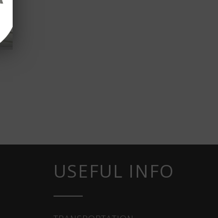
USEFUL INFO