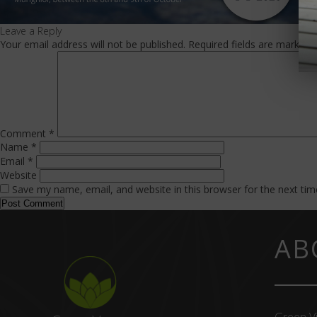
Leave a Reply
Your email address will not be published.
Required fields are marked
Comment
*
Name
*
Email
*
Website
Save my name, email, and website in this browser for the next ti
AB