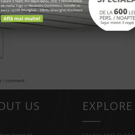
*
me I comment.
OUT US
EXPLORE