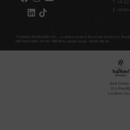
T:
+4 02
E:
reserv
TOURING IMOBILIARE S.R.L., cu sediul social în Bucuresti Sectorul 2, Strada
J40/13621/2003, CIF RO 15807816, capital social : 14.920.300 lei
Best Green 
Eco-friendl
Location, locu