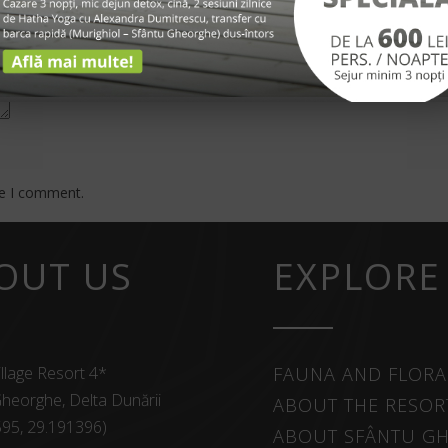
me I comment.
OUT US
EXPLORE
llage Resort 4*
FAUNA AND FLORA
heorghe, Delta Dunării
ABOUT THE RESOR
595, 29.191396)
ABOUT SFÂNTU G