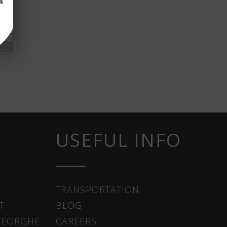
USEFUL INFO
TRANSPORTATION
T
BLOG
HEORGHE
CAREERS