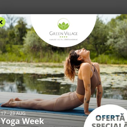
×
RS
ACCOMMODATION
FACILITIES
EXPERIENCES
R
*