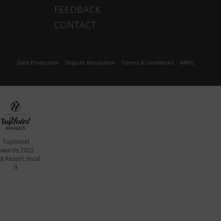
FEEDBACK
CONTACT
Data Protection
Dispute Resolution
Terms & conditions
ANPC
TopHotel
Awards 2022
t Resort, locul
II