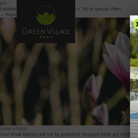
gv4
Published
November 23, 2018
at
1920 × 700
in
Special offers
.
← Previous
Next →
OFFE
Leave a Reply
Your email address will not be published.
Required fields are marked