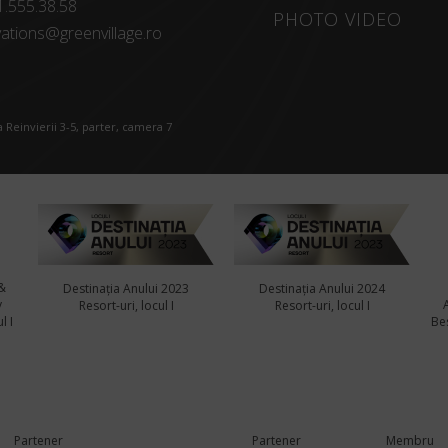
1.555.38.58
PHOTO VIDEO
ations@greenvillage.ro
 Reinvierii 3-5, parter, camera 7
&
Destinația Anului 2023
Destinația Anului 2024
y
Resort-uri, locul I
Resort-uri, locul I
l I
Bes
Partener
Partener
Membru