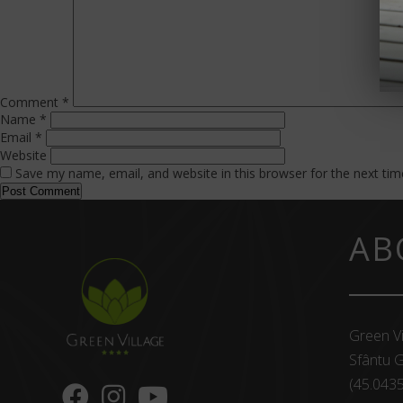
Comment
*
Name
*
Email
*
Website
Save my name, email, and website in this browser for the next ti
AB
Green Vi
Sfântu G
(45.043