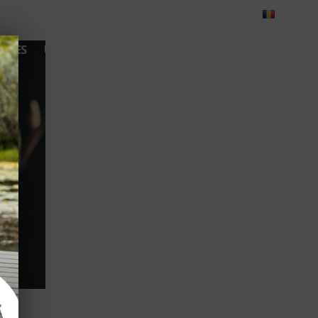
Blog
Feedback
Careers
Green Dolphin Camping
ATES
USEFUL INFO
CORPORATE
CONTACT