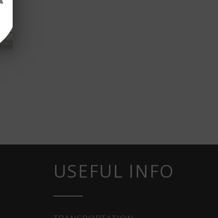
USEFUL INFO