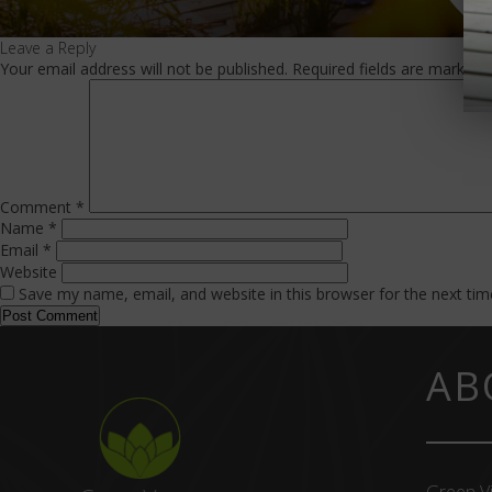
Leave a Reply
Your email address will not be published.
Required fields are marked
Comment
*
Name
*
Email
*
Website
Save my name, email, and website in this browser for the next ti
AB