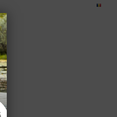
Blog
Feedback
Careers
Green Dolphin Camping
ATES
USEFUL INFO
CORPORATE
CONTACT