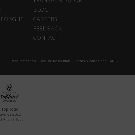
TRANSPORTATION
T
BLOG
HEORGHE
CAREERS
FEEDBACK
CONTACT
Data Protection
Dispute Resolution
Terms & conditions
ANPC
TopHotel
Awards 2022
t Resort, locul
II