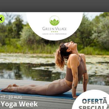
×
RS
ACCOMMODATION
FACILITIES
EXPERIENCES
R