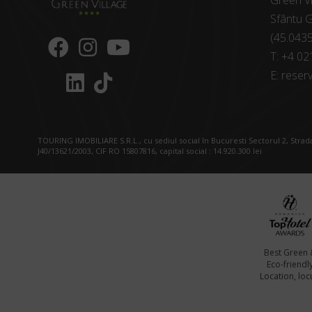
Green Vi
Sfântu G
(45.043
T:
+4 02
E:
reserv
TOURING IMOBILIARE S.R.L., cu sediul social în Bucuresti Sectorul 2, Strada
J40/13621/2003, CIF RO 15807816, capital social : 14.920.300 lei
Best Green 
Eco-friendl
Location, locu