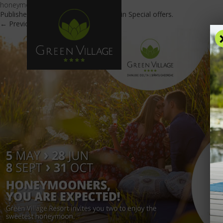
honeymooners_600x425-en
Published
May 23, 2019
at
600 × 425
in
Special offers
.
← Previous
Next →
OFFE