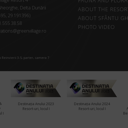
llage Resort 4*
FAUNA AND FLORA
heorghe, Delta Dunării
ABOUT THE RESOR
595, 29.191396)
ABOUT SFÂNTU G
1.555.38.58
PHOTO VIDEO
ations@greenvillage.ro
 Reinvierii 3-5, parter, camera 7
&
Destinația Anului 2023
Destinația Anului 2024
y
Resort-uri, locul I
Resort-uri, locul I
l I
Bes