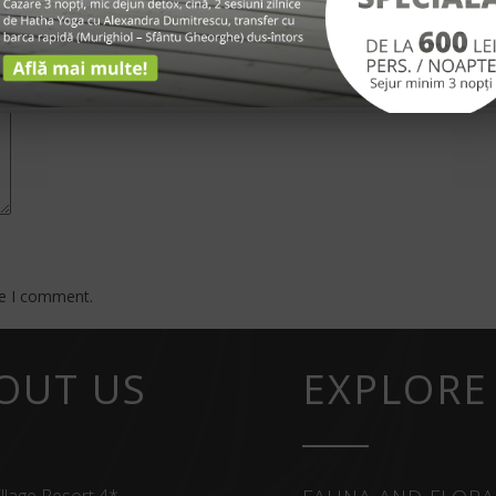
*
me I comment.
OUT US
EXPLORE