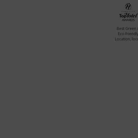
Best Green 
Eco-friendl
Location, locu