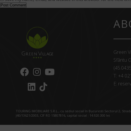
AB
Green Vi
Sfântu G
(45.043
T:
+4 02
E:
reserv
TOURING IMOBILIARE S.R.L., cu sediul social în Bucuresti Sectorul 2, Strada
J40/13621/2003, CIF RO 15807816, capital social : 14.920.300 lei