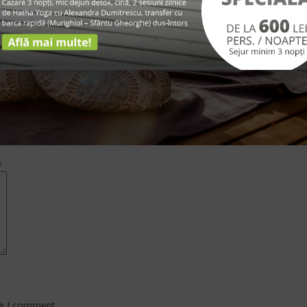
*
me I comment.