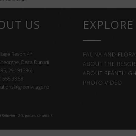
OUT US
EXPLORE
llage Resort 4*
FAUNA AND FLORA
heorghe, Delta Dunării
ABOUT THE RESOR
595, 29.191396)
ABOUT SFÂNTU G
1.555.38.58
PHOTO VIDEO
ations@greenvillage.ro
 Reinvierii 3-5, parter, camera 7