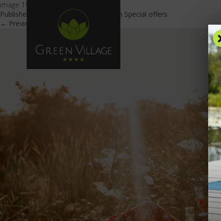
image 19
Published
July 26, 2022
at
900 × 603
in
Special offers
.
← Previous
Next →
OFFE