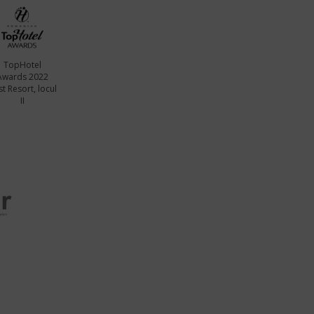
TopHotel
Awards 2022
t Resort, locul
II