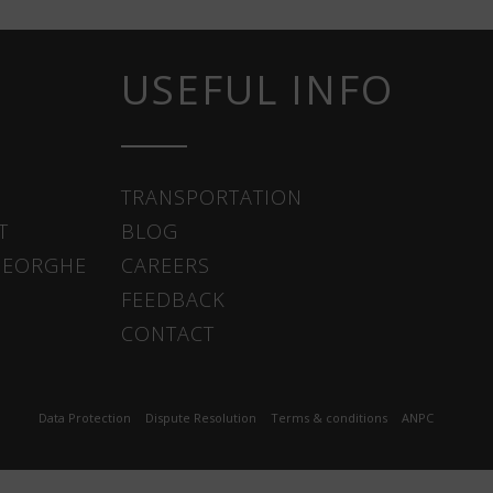
USEFUL INFO
TRANSPORTATION
T
BLOG
HEORGHE
CAREERS
FEEDBACK
CONTACT
Data Protection
Dispute Resolution
Terms & conditions
ANPC