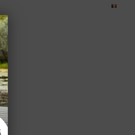
Blog
Feedback
Careers
Green Dolphin Camping
ATES
USEFUL INFO
CORPORATE
CONTACT