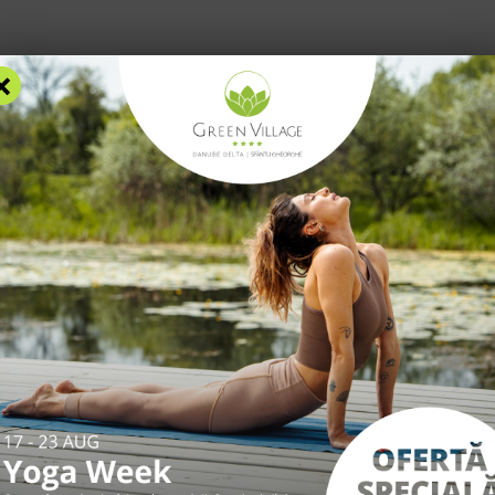
×
RS
ACCOMMODATION
FACILITIES
EXPERIENCES
R