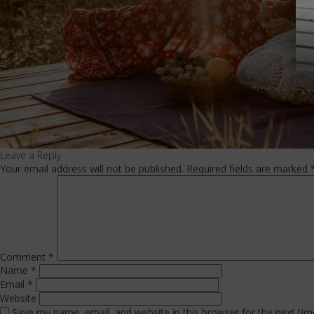
Leave a Reply
Your email address will not be published.
Required fields are marked
Comment
*
Name
*
Email
*
Website
Save my name, email, and website in this browser for the next ti