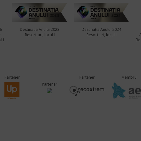
&
Destinația Anului 2023
Destinația Anului 2024
y
Resort-uri, locul I
Resort-uri, locul I
l I
Bes
Partener
Partener
Membru
Partener