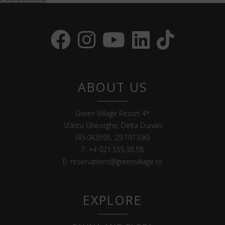
ABOUT US
Green Village Resort 4*
Sfântu Gheorghe, Delta Dunării
(45.043595, 29.191396)
T:
+4 021.555.38.58
E:
reservations@greenvillage.ro
EXPLORE