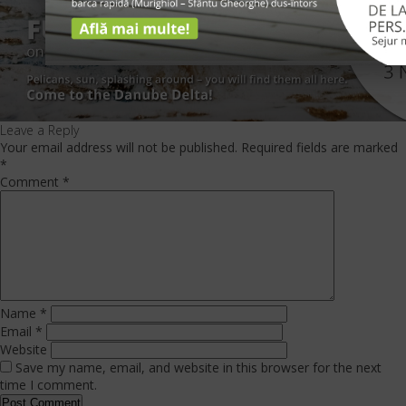
Leave a Reply
Your email address will not be published.
Required fields are marked
*
Comment
*
Name
*
Email
*
Website
Save my name, email, and website in this browser for the next
time I comment.