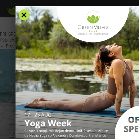
×
PRJ_GREEN-VILLAGE_OFERTA-1-MAI-2019-_web_en
Published
November 23, 2018
at
600 × 425
in
Special offers
.
← Previous
Next →