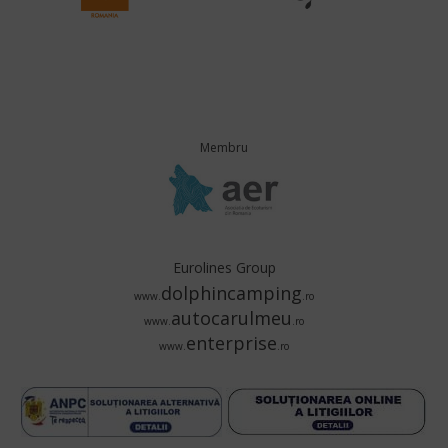
Membru
Eurolines Group
dolphincamping
www.
.ro
autocarulmeu
www.
.ro
enterprise
www.
.ro