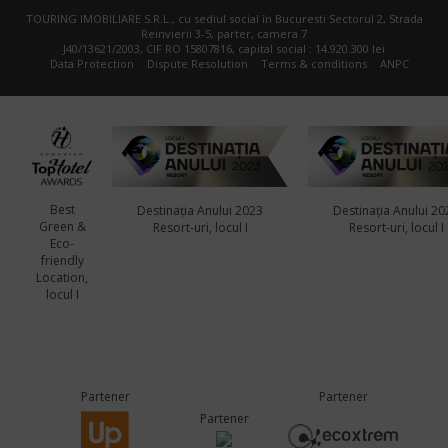
TOURING IMOBILIARE S.R.L., cu sediul social în Bucuresti Sectorul 2, Strada
Reinvierii 3-5, parter, camera 7
J40/13621/2003, CIF RO 15807816, capital social : 14.920.300 lei
Data Protection
Dispute Resolution
Terms & conditions
ANPC
Best
Destinația Anului 2023
Destinația Anului 20
Green &
Resort-uri, locul I
Resort-uri, locul I
Eco-
friendly
Location,
locul I
Partener
Partener
Partener