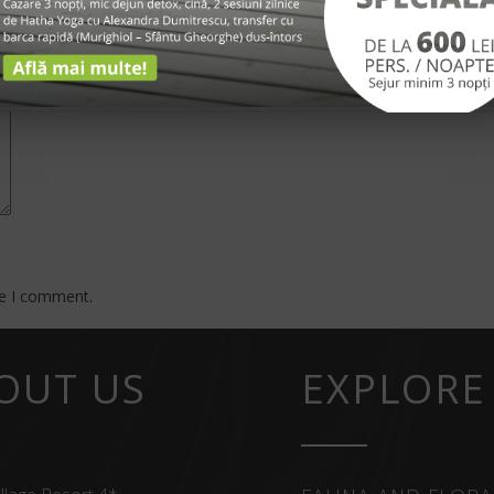
*
me I comment.
OUT US
EXPLORE