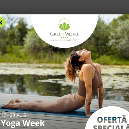
×
RS
ACCOMMODATION
FACILITIES
EXPERIENCES
R