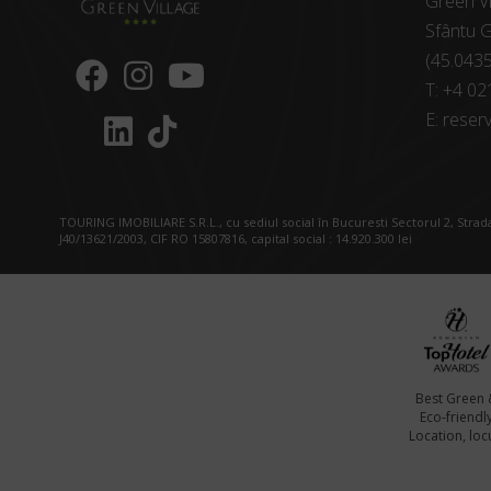
Green Vi
Sfântu G
(45.043
T:
+4 02
E:
reserv
TOURING IMOBILIARE S.R.L., cu sediul social în Bucuresti Sectorul 2, Strada
J40/13621/2003, CIF RO 15807816, capital social : 14.920.300 lei
Best Green 
Eco-friendl
Location, locu