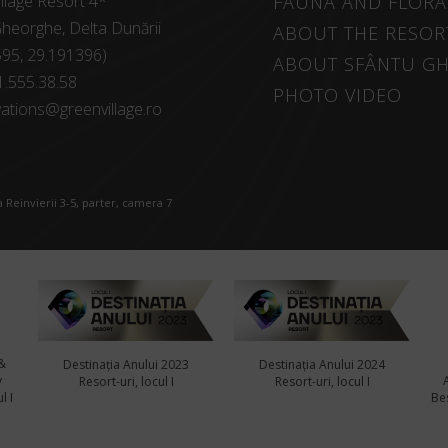
llage Resort 4*
FAUNA AND FLORA
heorghe, Delta Dunării
ABOUT THE RESOR
595, 29.191396)
ABOUT SFÂNTU G
1.555.38.58
PHOTO VIDEO
ations@greenvillage.ro
 Reinvierii 3-5, parter, camera 7
&
Destinația Anului 2023
Destinația Anului 2024
y
Resort-uri, locul I
Resort-uri, locul I
l I
Bes