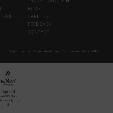
TRANSPORTATION
T
BLOG
HEORGHE
CAREERS
FEEDBACK
CONTACT
Data Protection
Dispute Resolution
Terms & conditions
ANPC
TopHotel
Awards 2022
t Resort, locul
II