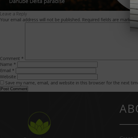
Leave a Reply
Your email address will not be published.
Required fields are marked
Comment
*
Name
*
Email
*
Website
Save my name, email, and website in this browser for the next ti
AB