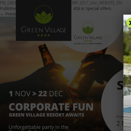
PRJ_GREEN VILLAGE_OFERTA _PARTY CORP 2017_site_WEBSITE_EN
Published
September 8, 2017
at
601 × 426
in
Special offers
.
← Previous
Next →
OFFE