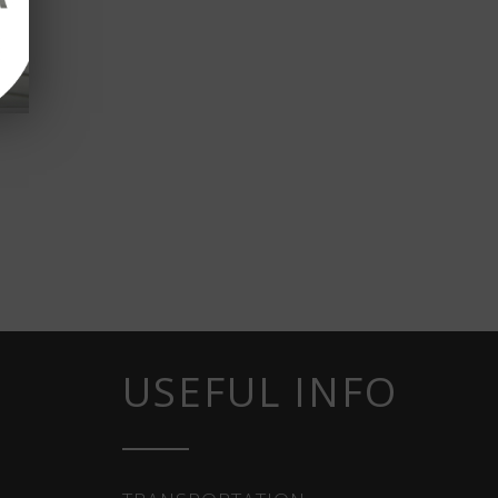
USEFUL INFO