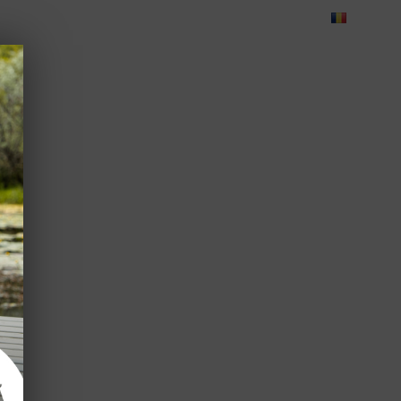
Blog
Feedback
Careers
Green Dolphin Camping
ATES
USEFUL INFO
CORPORATE
CONTACT