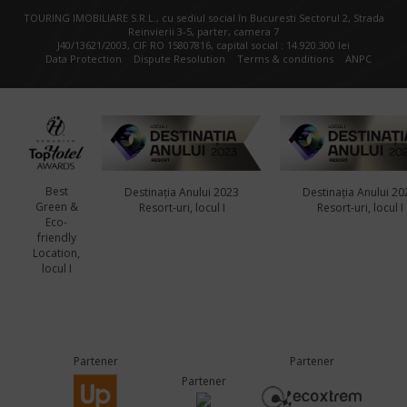
TOURING IMOBILIARE S.R.L., cu sediul social în Bucuresti Sectorul 2, Strada
Reinvierii 3-5, parter, camera 7
J40/13621/2003, CIF RO 15807816, capital social : 14.920.300 lei
Data Protection
Dispute Resolution
Terms & conditions
ANPC
Best
Destinația Anului 2023
Destinația Anului 20
Green &
Resort-uri, locul I
Resort-uri, locul I
Eco-
friendly
Location,
locul I
Partener
Partener
Partener