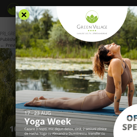
×
PRJ_GREEN VILLAGE_Oferta Deschidere_EN_601x426px
Published
February 19, 2018
at
601 × 426
in
Special offers
.
← Previous
Next →