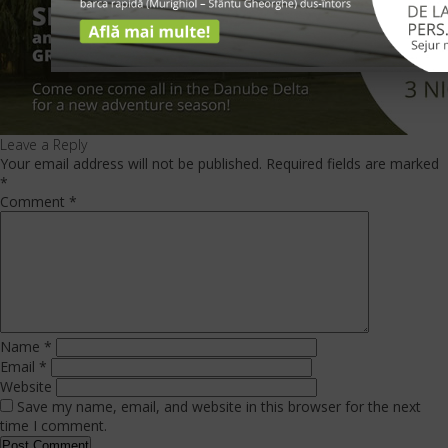
Leave a Reply
Your email address will not be published.
Required fields are marked
*
Comment
*
Name
*
Email
*
Website
Save my name, email, and website in this browser for the next
time I comment.