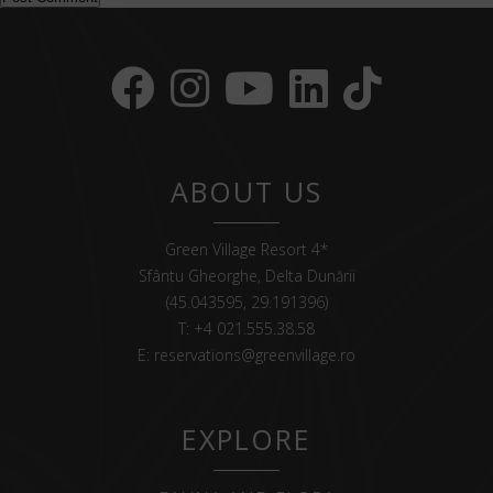
ABOUT US
Green Village Resort 4*
Sfântu Gheorghe, Delta Dunării
(45.043595, 29.191396)
T:
+4 021.555.38.58
E:
reservations@greenvillage.ro
EXPLORE