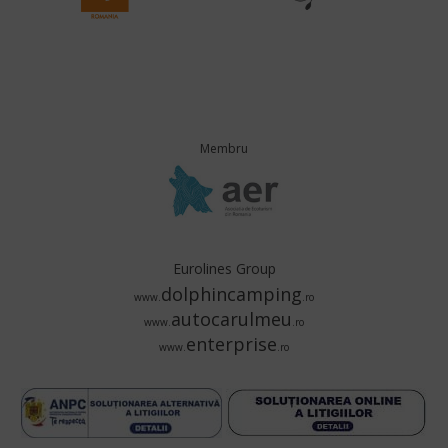
Membru
Eurolines Group
dolphincamping
www.
.ro
autocarulmeu
www.
.ro
enterprise
www.
.ro