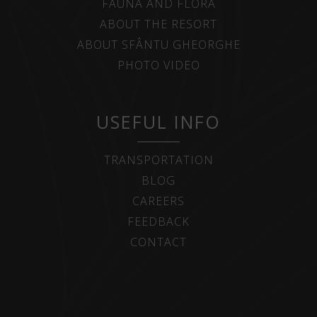
FAUNA AND FLORA
ABOUT THE RESORT
ABOUT SFÂNTU GHEORGHE
PHOTO VIDEO
USEFUL INFO
TRANSPORTATION
BLOG
CAREERS
FEEDBACK
CONTACT