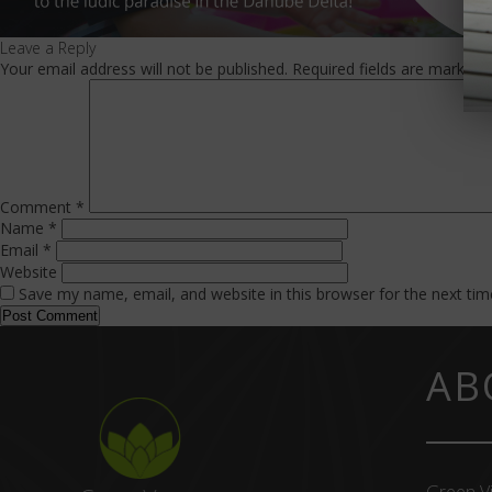
Leave a Reply
Your email address will not be published.
Required fields are marked
Comment
*
Name
*
Email
*
Website
Save my name, email, and website in this browser for the next ti
AB