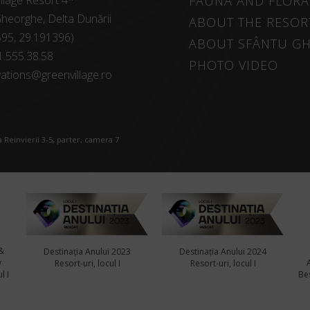
llage Resort 4*
FAUNA AND FLORA
heorghe, Delta Dunării
ABOUT THE RESOR
595, 29.191396)
ABOUT SFÂNTU G
1.555.38.58
PHOTO VIDEO
ations@greenvillage.ro
 Reinvierii 3-5, parter, camera 7
&
Destinația Anului 2023
Destinația Anului 2024
y
Resort-uri, locul I
Resort-uri, locul I
l I
Bes