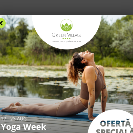
×
RS
ACCOMMODATION
FACILITIES
EXPERIENCES
R