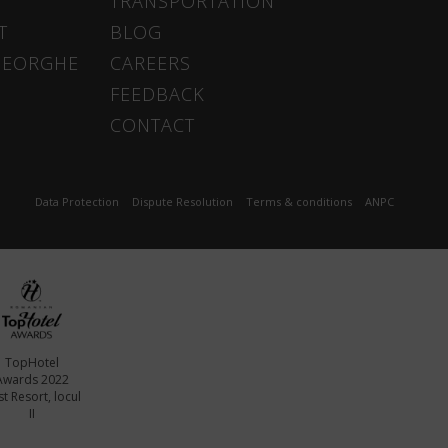
TRANSPORTATION
T
BLOG
HEORGHE
CAREERS
FEEDBACK
CONTACT
Data Protection
Dispute Resolution
Terms & conditions
ANPC
TopHotel
Awards 2022
t Resort, locul
II