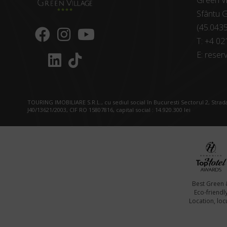
Green Vi
Sfântu G
(45.043
T:
+4 02
E:
reserv
TOURING IMOBILIARE S.R.L., cu sediul social în Bucuresti Sectorul 2, Strada
J40/13621/2003, CIF RO 15807816, capital social : 14.920.300 lei
Best Green 
Eco-friendl
Location, locu