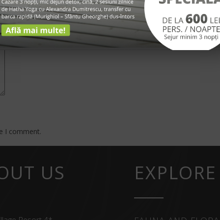
*
me I comment.
OUT US
EXPLORE