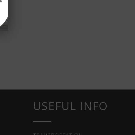
USEFUL INFO