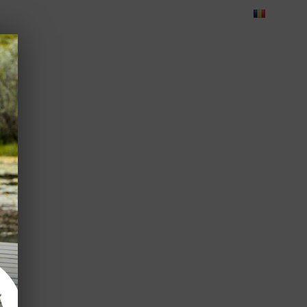
Blog
Feedback
Careers
Green Dolphin Camping
ATES
USEFUL INFO
CORPORATE
CONTACT