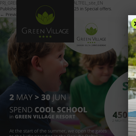
PRJ_GREEN-VILLAGE_OFERTA_SCOALA-ALTFEL_site_EN
Published
February 5, 2018
at
600 × 425
in
Special offers
.
← Previous
Next →
OFFE