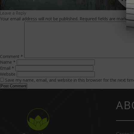
Leave a Reply
Your email address will not be published.
Required fields are marked
Comment
*
Name
*
Email
*
Website
Save my name, email, and website in this browser for the next ti
AB