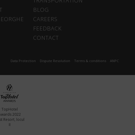
TRANSPORTATION
T
BLOG
HEORGHE
CAREERS
FEEDBACK
CONTACT
Data Protection
Dispute Resolution
Terms & conditions
ANPC
TopHotel
Awards 2022
t Resort, locul
II