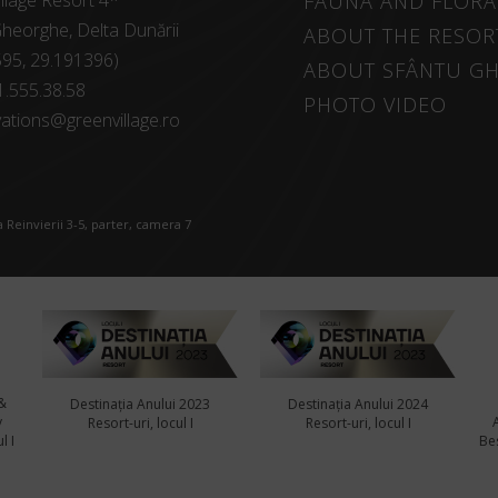
llage Resort 4*
FAUNA AND FLORA
heorghe, Delta Dunării
ABOUT THE RESOR
595, 29.191396)
ABOUT SFÂNTU G
1.555.38.58
PHOTO VIDEO
ations@greenvillage.ro
 Reinvierii 3-5, parter, camera 7
&
Destinația Anului 2023
Destinația Anului 2024
y
Resort-uri, locul I
Resort-uri, locul I
l I
Bes