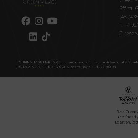
Green Vi
Sfântu G
(45.043
T:
+4 02
E:
reserv
TOURING IMOBILIARE S.R.L., cu sediul social în Bucuresti Sectorul 2, Strada
J40/13621/2003, CIF RO 15807816, capital social : 14.920.300 lei
Best Green 
Eco-friendl
Location, locu