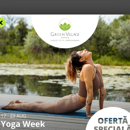
×
RS
ACCOMMODATION
FACILITIES
EXPERIENCES
R