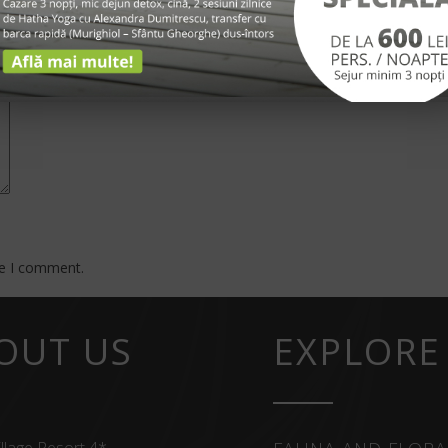
*
me I comment.
OUT US
EXPLORE