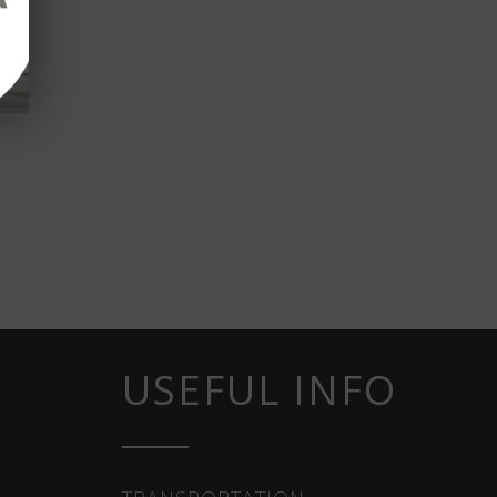
USEFUL INFO