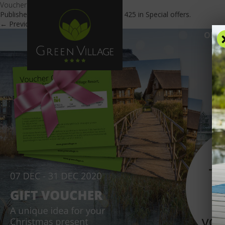
Vouchere Cadou En
Published
December 7, 2020
at
600 × 425
in
Special offers
.
← Previous
Next →
OFFE