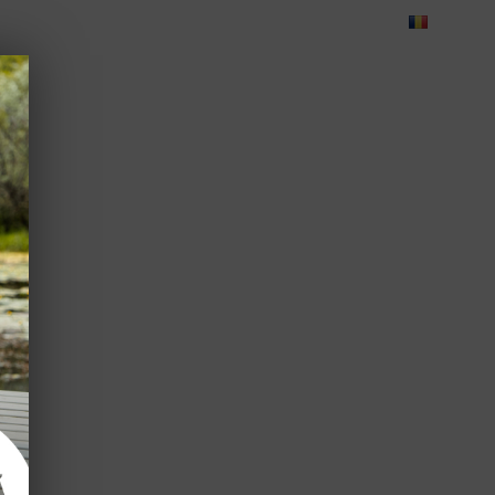
Blog
Feedback
Careers
Green Dolphin Camping
ATES
USEFUL INFO
CORPORATE
CONTACT