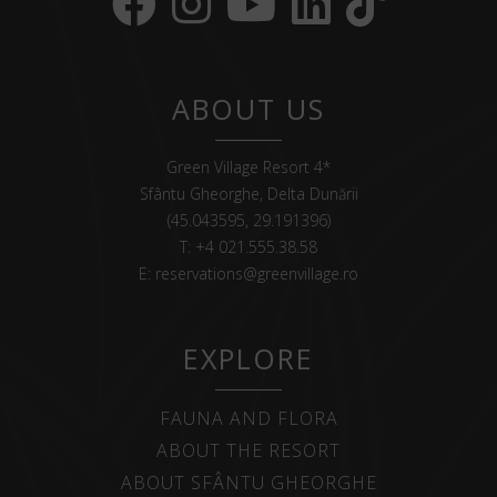
ABOUT US
Green Village Resort 4*
Sfântu Gheorghe, Delta Dunării
(45.043595, 29.191396)
T:
+4 021.555.38.58
E:
reservations@greenvillage.ro
EXPLORE
FAUNA AND FLORA
ABOUT THE RESORT
ABOUT SFÂNTU GHEORGHE