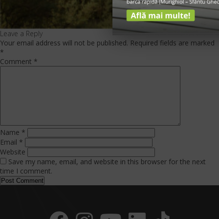
Leave a Reply
Your email address will not be published.
Required fields are marked
*
Comment
*
Name
*
Email
*
Website
Save my name, email, and website in this browser for the next
time I comment.