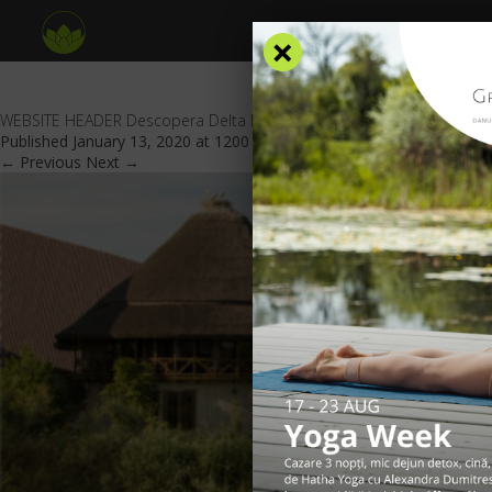
×
WEBSITE HEADER Descopera Delta Dunarii
Published
January 13, 2020
at
1200 × 438
in
Special offers
.
← Previous
Next →