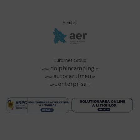
Membru
Eurolines Group
dolphincamping
www.
.ro
autocarulmeu
www.
.ro
enterprise
www.
.ro