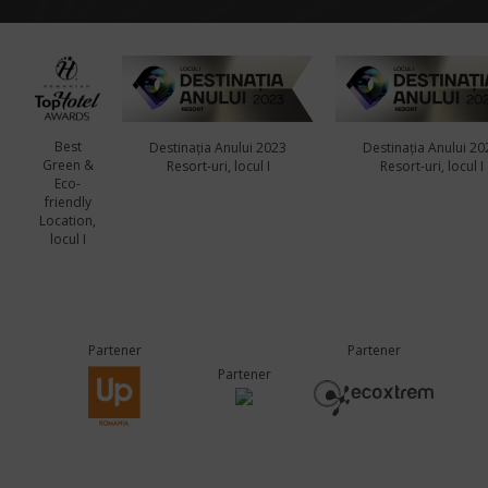
Best
Destinația Anului 2023
Destinația Anului 20
Green &
Resort-uri, locul I
Resort-uri, locul I
Eco-
friendly
Location,
locul I
Partener
Partener
Partener