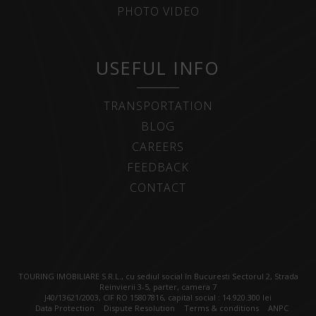
PHOTO VIDEO
USEFUL INFO
TRANSPORTATION
BLOG
CAREERS
FEEDBACK
CONTACT
TOURING IMOBILIARE S.R.L., cu sediul social în Bucuresti Sectorul 2, Strada
Reinvierii 3-5, parter, camera 7
J40/13621/2003, CIF RO 15807816, capital social : 14.920.300 lei
Data Protection
Dispute Resolution
Terms & conditions
ANPC