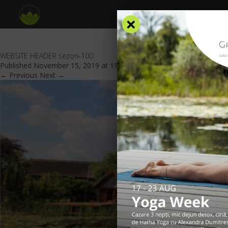
×
WEBSITE HEADER sezon-100
Published
November 15, 2019
at
1921 × 701
in
Special offers
.
← Previous
Next →