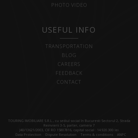
PHOTO VIDEO
USEFUL INFO
TRANSPORTATION
BLOG
CAREERS
FEEDBACK
CONTACT
TOURING IMOBILIARE S.R.L., cu sediul social în Bucuresti Sectorul 2, Strada
Reinvierii 3-5, parter, camera 7
J40/13621/2003, CIF RO 15807816, capital social : 14.920.300 lei
Data Protection
Dispute Resolution
Terms & conditions
ANPC