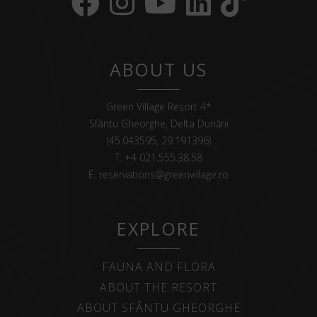
ABOUT US
Green Village Resort 4*
Sfântu Gheorghe, Delta Dunării
(45.043595, 29.191396)
T:
+4 021.555.38.58
E:
reservations@greenvillage.ro
EXPLORE
FAUNA AND FLORA
ABOUT THE RESORT
ABOUT SFÂNTU GHEORGHE