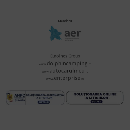
Membru
Eurolines Group
dolphincamping
www.
.ro
autocarulmeu
www.
.ro
enterprise
www.
.ro