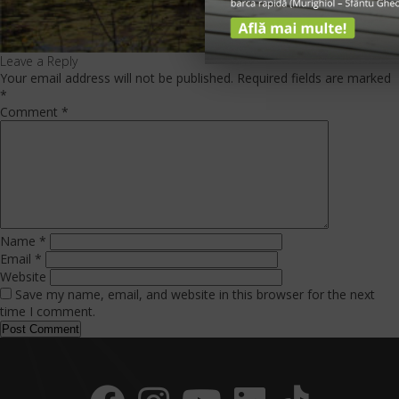
Leave a Reply
Your email address will not be published.
Required fields are marked
*
Comment
*
Name
*
Email
*
Website
Save my name, email, and website in this browser for the next
time I comment.