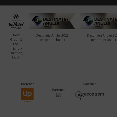
Best
Destinația Anului 2023
Destinația Anului 20
Green &
Resort-uri, locul I
Resort-uri, locul I
Eco-
friendly
Location,
locul I
Partener
Partener
Partener