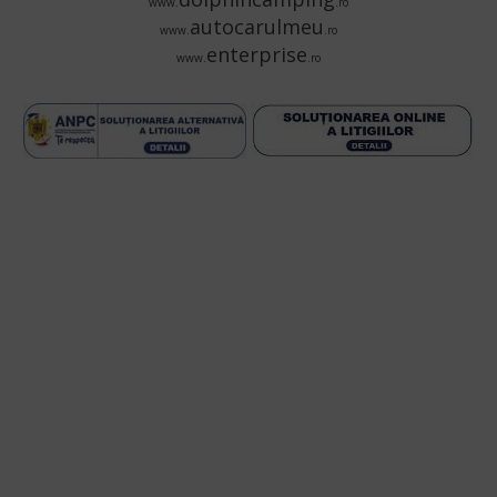
www.
.ro
autocarulmeu
www.
.ro
enterprise
www.
.ro