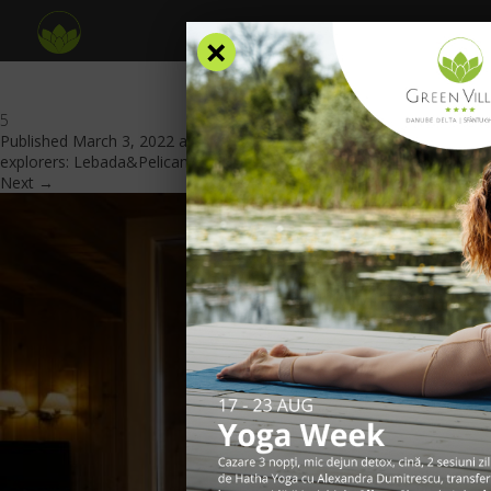
×
5
Published
March 3, 2022
at
840 × 560
in
A place dedicated to
explorers: Lebada&Pelicanul Area
.
Next →