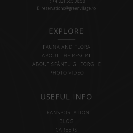
T:
+4 021.555.38.58
E:
reservations@greenvillage.ro
EXPLORE
FAUNA AND FLORA
ABOUT THE RESORT
ABOUT SFÂNTU GHEORGHE
PHOTO VIDEO
USEFUL INFO
TRANSPORTATION
BLOG
CAREERS