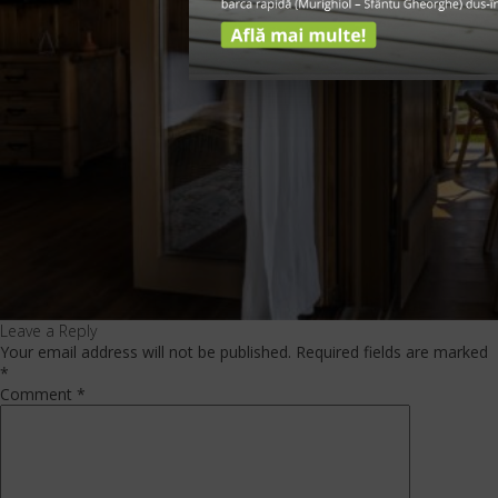
Leave a Reply
Your email address will not be published.
Required fields are marked
*
Comment
*