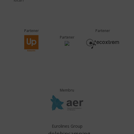
locul I
Partener
Partener
Partener
Membru
Eurolines Group
dolphincamping