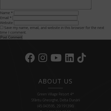
Name
*
Email
*
Website
Save my name, email, and website in this browser for the next
time I comment.
ABOUT US
Green Village Resort 4*
Sfântu Gheorghe, Delta Dunării
(45.043595, 29.191396)