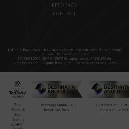
FEEDBACK
CONTACT
TOURING IMOBILIARE S.R.L., cu sediul social în Bucuresti Sectorul 2, Strada
Reinvierii 3-5, parter, camera 7
J40/13621/2003, CIF RO 15807816, capital social : 14.920.300 lei
Data Protection
Dispute Resolution
Terms & conditions
ANPC
Best
Destinația Anului 2023
Destinația Anului 20
Green &
Resort-uri, locul I
Resort-uri, locul I
Eco-
friendly
Location,