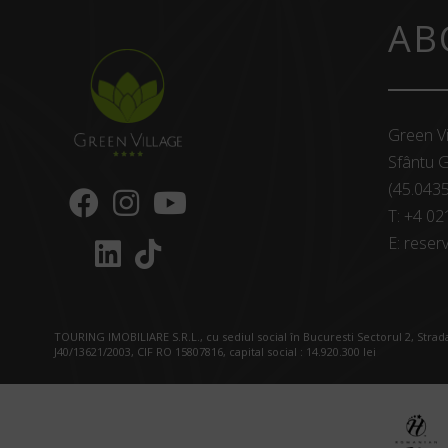
AB
Green Vi
Sfântu G
(45.043
T:
+4 02
E:
reserv
TOURING IMOBILIARE S.R.L., cu sediul social în Bucuresti Sectorul 2, Strada
J40/13621/2003, CIF RO 15807816, capital social : 14.920.300 lei