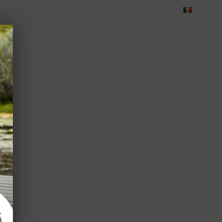
Blog
Feedback
Careers
Green Dolphin Camping
ATES
USEFUL INFO
CORPORATE
CONTACT