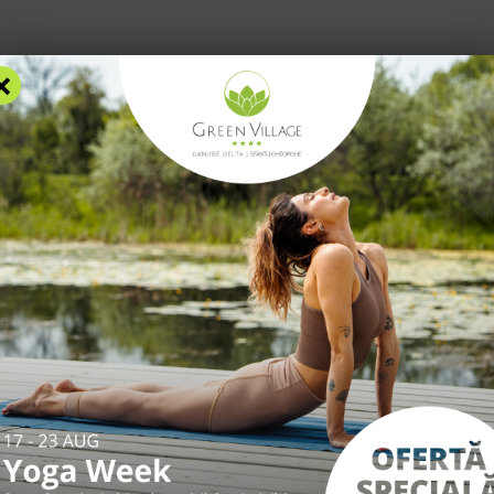
×
RS
ACCOMMODATION
FACILITIES
EXPERIENCES
R