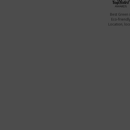
Best Green 
Eco-friendl
Location, locu