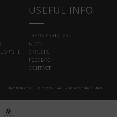
USEFUL INFO
TRANSPORTATION
T
BLOG
HEORGHE
CAREERS
FEEDBACK
CONTACT
Data Protection
Dispute Resolution
Terms & conditions
ANPC