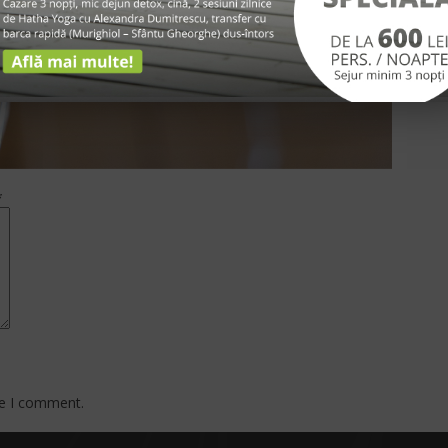
*
me I comment.