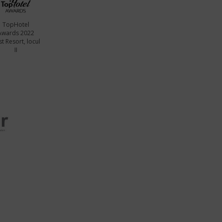
TopHotel
Awards 2022
t Resort, locul
II