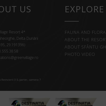
OUT US
EXPLORE
llage Resort 4*
FAUNA AND FLORA
heorghe, Delta Dunării
ABOUT THE RESOR
595, 29.191396)
ABOUT SFÂNTU G
1.555.38.58
PHOTO VIDEO
ations@greenvillage.ro
 Reinvierii 3-5, parter, camera 7