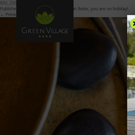
IMG_2030
Published
April 27, 2022
at
840 × 560
in
Relax, you are on holiday!
.
← Previous
Next →
OFFE