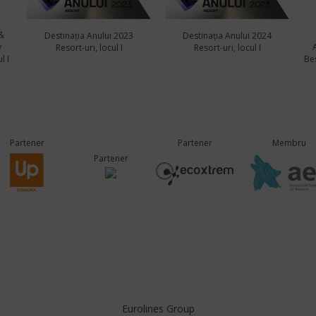
&
Destinația Anului 2023
Destinația Anului 2024
y
Resort-uri, locul I
Resort-uri, locul I
l I
Bes
Partener
Partener
Membru
Partener
Eurolines Group