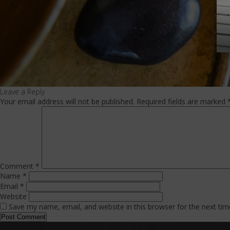
Leave a Reply
Your email address will not be published.
Required fields are marked
Comment
*
Name
*
Email
*
Website
Save my name, email, and website in this browser for the next ti