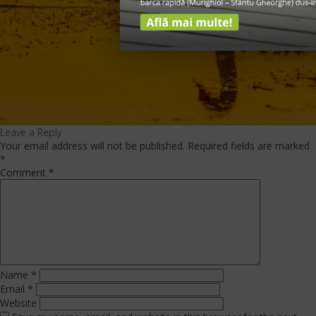
Leave a Reply
Your email address will not be published.
Required fields are marked
*
Comment
*
Name
*
Email
*
Website