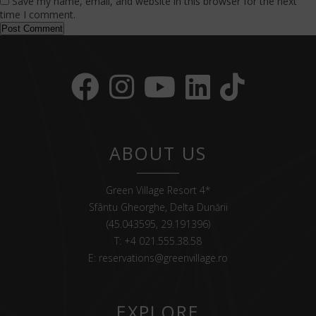
Save my name, email, and website in this browser for the next
time I comment.
ABOUT US
Green Village Resort 4*
Sfântu Gheorghe, Delta Dunării
(45.043595, 29.191396)
T:
+4 021.555.38.58
E:
reservations@greenvillage.ro
EXPLORE