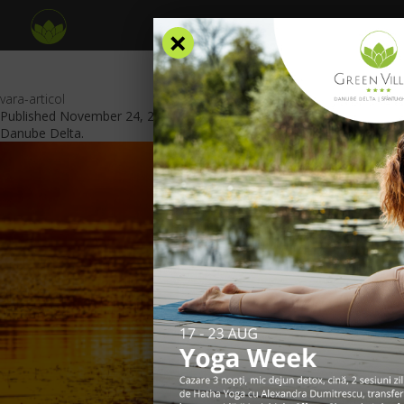
×
vara-articol
Published
November 24, 2023
at
840 × 469
in
Summer in the
Danube Delta
.