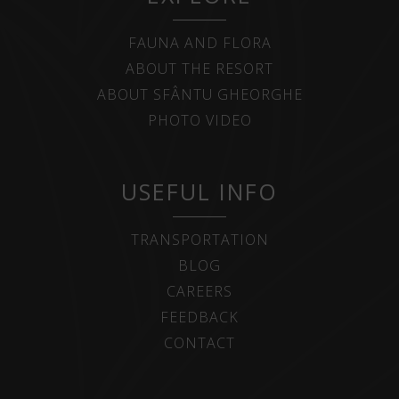
FAUNA AND FLORA
ABOUT THE RESORT
ABOUT SFÂNTU GHEORGHE
PHOTO VIDEO
USEFUL INFO
TRANSPORTATION
BLOG
CAREERS
FEEDBACK
CONTACT