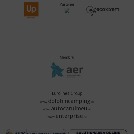
Partener
Membru
Eurolines Group
dolphincamping
www.
.ro
autocarulmeu
www.
.ro
enterprise
www.
.ro