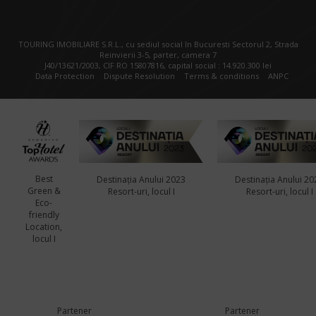
TOURING IMOBILIARE S.R.L., cu sediul social în Bucuresti Sectorul 2, Strada
Reinvierii 3-5, parter, camera 7
J40/13621/2003, CIF RO 15807816, capital social : 14.920.300 lei
Data Protection
Dispute Resolution
Terms & conditions
ANPC
Best
Destinația Anului 2023
Destinația Anului 20
Green &
Resort-uri, locul I
Resort-uri, locul I
Eco-
friendly
Location,
locul I
Partener
Partener