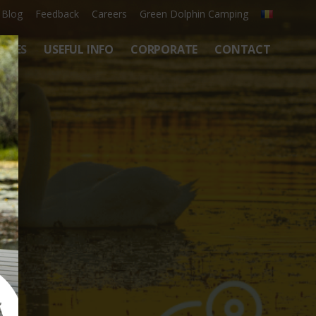
Blog
Feedback
Careers
Green Dolphin Camping
ATES
USEFUL INFO
CORPORATE
CONTACT