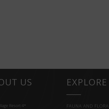
OUT US
EXPLORE
llage Resort 4*
FAUNA AND FLORA