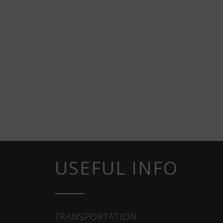
USEFUL INFO
TRANSPORTATION