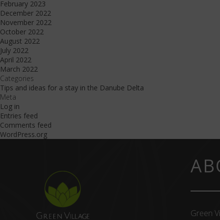
February 2023
December 2022
November 2022
October 2022
August 2022
July 2022
April 2022
March 2022
Categories
Tips and ideas for a stay in the Danube Delta
Meta
Log in
Entries feed
Comments feed
WordPress.org
AB
Green Vi