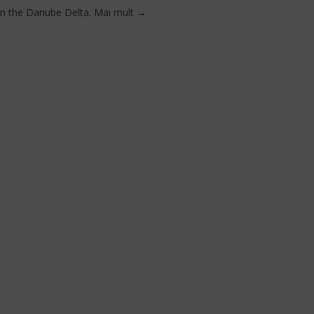
in the Danube Delta.
Mai mult
→