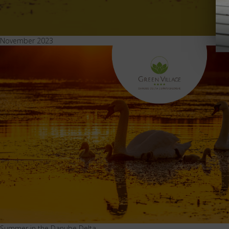
November 2023
Summer in the Danube Delta