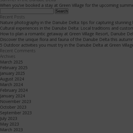
When you’ve booked a stay at Green Village for the upcoming summer
Search
for:
Recent Posts
Nature photography in the Danube Delta: tips for capturing stunning
Cultural experiences in the Danube Delta: Local traditions and custo
How to plan a romantic getaway at Green Village Resort, Danube De
Discover the unique flora and fauna of the Danube Delta this autum
5 Outdoor activities you must try in the Danube Delta at Green Villag
Recent Comments
Archives
March 2025
February 2025
January 2025
August 2024
March 2024
February 2024
January 2024
November 2023
October 2023
September 2023
July 2023
May 2023
March 2023