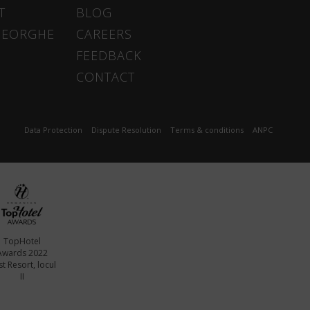
T
BLOG
HEORGHE
CAREERS
FEEDBACK
CONTACT
Data Protection
Dispute Resolution
Terms & conditions
ANPC
TopHotel
Awards 2022
t Resort, locul
II