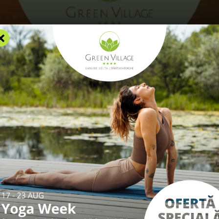
×
RS
ACCOMMODATION
FACILITIES
EXPERIENCES
R
THE
LTA