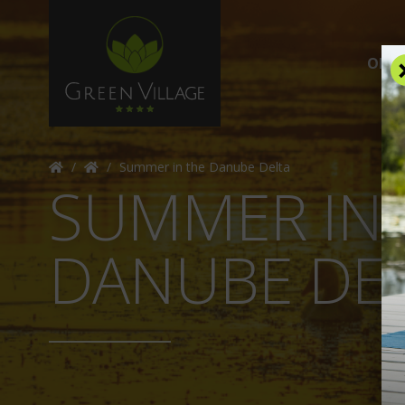
OFFE
/
/
Summer in the Danube Delta
SUMMER IN 
DANUBE DE