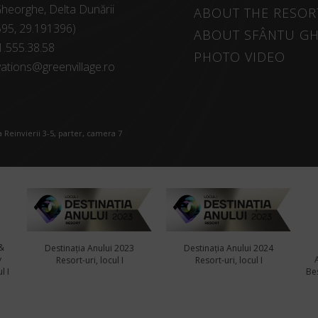
heorghe, Delta Dunării
ABOUT THE RESOR
595, 29.191396)
ABOUT SFÂNTU G
1.555.38.58
PHOTO VIDEO
ations@greenvillage.ro
 Reinvierii 3-5, parter, camera 7
&
Destinația Anului 2023
Destinația Anului 2024
y
Resort-uri, locul I
Resort-uri, locul I
l I
Bes