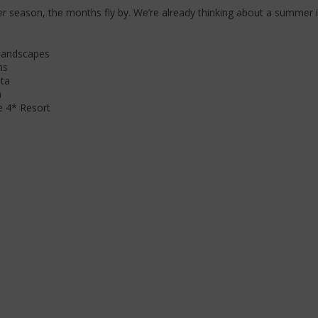
 season, the months fly by. We’re already thinking about a summer 
 landscapes
ms
lta
n
e 4* Resort