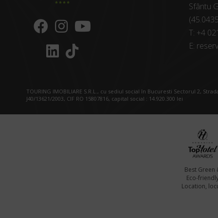
Sfântu G
(45.043
T:
+4 02
E:
reserv
TOURING IMOBILIARE S.R.L., cu sediul social în Bucuresti Sectorul 2, Strada
J40/13621/2003, CIF RO 15807816, capital social : 14.920.300 lei
Best Green 
Eco-friendl
Location, locu