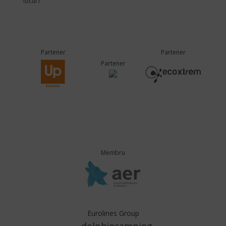
locul I
Partener
Partener
Partener
Membru
Eurolines Group