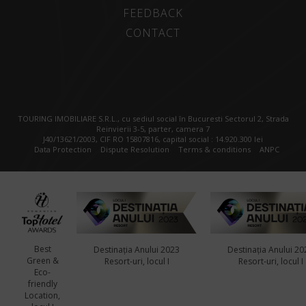
FEEDBACK
CONTACT
TOURING IMOBILIARE S.R.L., cu sediul social în Bucuresti Sectorul 2, Strada
Reinvierii 3-5, parter, camera 7
J40/13621/2003, CIF RO 15807816, capital social : 14.920.300 lei
Data Protection
Dispute Resolution
Terms & conditions
ANPC
Best
Destinația Anului 2023
Destinația Anului 20
Green &
Resort-uri, locul I
Resort-uri, locul I
Eco-
friendly
Location,