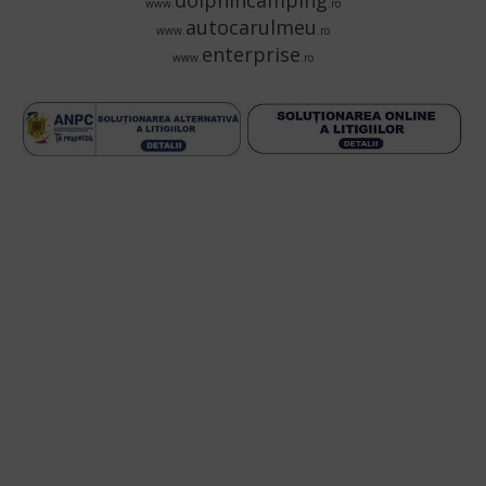
dolphincamping
www.
.ro
autocarulmeu
www.
.ro
enterprise
www.
.ro