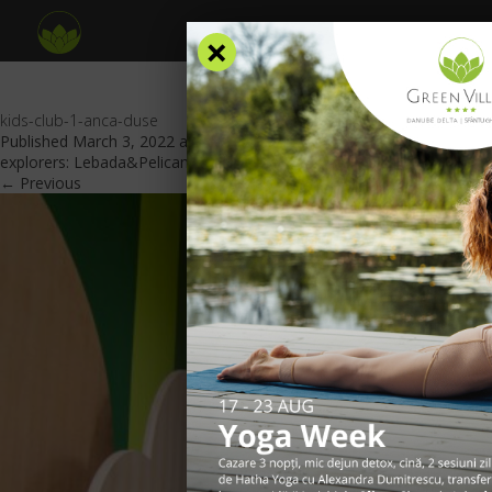
×
kids-club-1-anca-duse
Published
March 3, 2022
at
840 × 561
in
A place dedicated to
explorers: Lebada&Pelicanul Area
.
← Previous