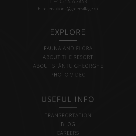
T:
+4 021.555.38.58
E:
reservations@greenvillage.ro
EXPLORE
FAUNA AND FLORA
ABOUT THE RESORT
ABOUT SFÂNTU GHEORGHE
PHOTO VIDEO
USEFUL INFO
TRANSPORTATION
BLOG
CAREERS