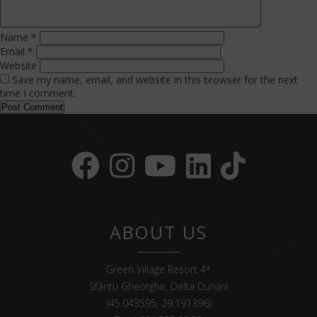
Name
*
Email
*
Website
Save my name, email, and website in this browser for the next
time I comment.
ABOUT US
Green Village Resort 4*
Sfântu Gheorghe, Delta Dunării
(45.043595, 29.191396)