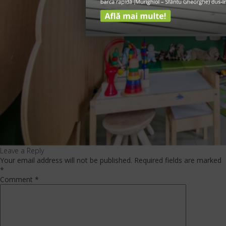
Leave a Reply
Your email address will not be published.
Required fields are marked
*
Comment
*